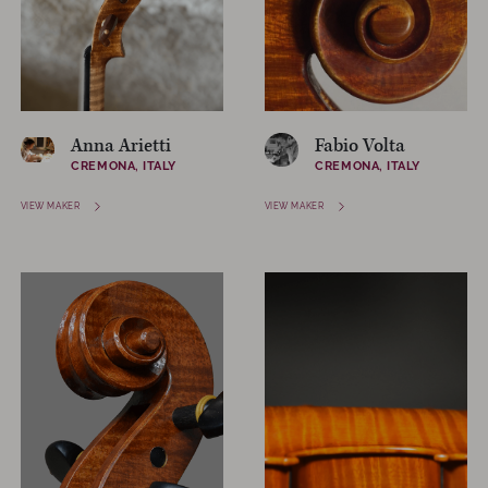
Anna Arietti
Fabio Volta
CREMONA, ITALY
CREMONA, ITALY
VIEW MAKER
VIEW MAKER