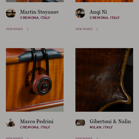
Martin Stoyanov
Anqi Ni
CREMONA, ITALY
CREMONA, ITALY
VIEW MAKER
VIEW MAKER
Marco Pedrini
Gibertoni & Nalin
CREMONA, ITALY
MILAN, ITALY
VIEW MAKER
VIEW MAKER