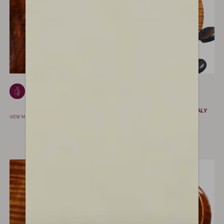
Giovanni Cavani
Amedeo
SPILAMBERTO, ITALY
Simonazzi
REGGIO EMILIA, ITALY
VIEW MAKER
VIEW MAKER