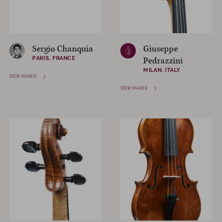
Sergio Chanquia
Giuseppe
PARIS, FRANCE
Pedrazzini
MILAN, ITALY
VIEW MAKER
VIEW MAKER