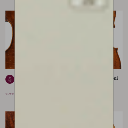
Giuseppe Ceruti
Lorenzo Storioni
CREMONA, ITALY
CREMONA, ITALY
VIEW MAKER
VIEW MAKER