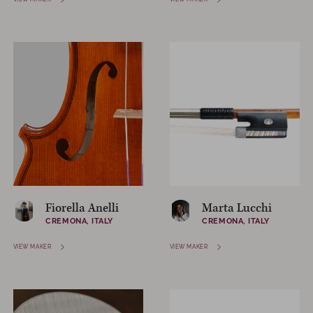
Fiorella Anelli
Marta Lucchi
CREMONA, ITALY
CREMONA, ITALY
VIEW MAKER
VIEW MAKER