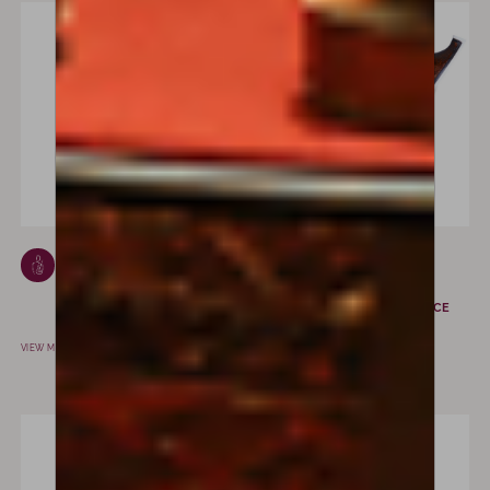
Giovanni
Charles Louis
Grancino
Bazin
MILAN, ITALY
MIRECOURT, FRANCE
VIEW MAKER
VIEW MAKER