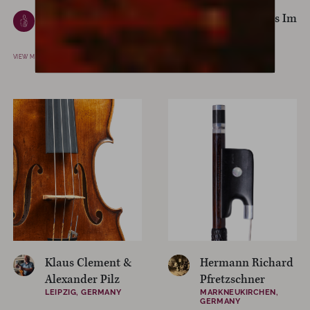
Giuseppe Ferrari
Giuseppe Filius Im
PADOVA, ROME
CREMONA, ITALY
VIEW MAKER
VIEW MAKER
Klaus Clement &
Hermann Richard
Alexander Pilz
Pfretzschner
LEIPZIG, GERMANY
MARKNEUKIRCHEN,
GERMANY