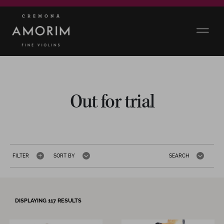
Out for trial
FILTER
SORT BY
SEARCH
DISPLAYING
117
RESULTS