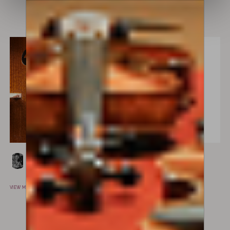
VIEW MAKER
Lorenzo Rossi’s
Paolo Antonio
MILAN, ITALY
Testore
MILAN, ITALY
VIEW MAKER
VIEW MAKER