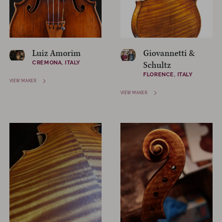
Luiz Amorim
Giovannetti &
CREMONA, ITALY
Schultz
FLORENCE, ITALY
VIEW MAKER
VIEW MAKER