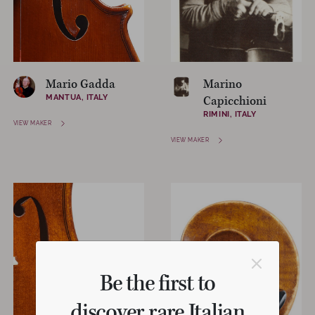
Mario Gadda
Marino
MANTUA, ITALY
Capicchioni
RIMINI, ITALY
VIEW MAKER
VIEW MAKER
Be the first to
discover rare Italian