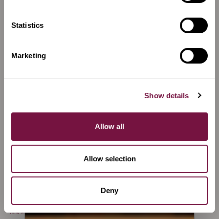
Richard Grünke
Giuseppe Totis
MARKNEUKIRCHEN,
SAN VITO AL
GERMANY
TAGLIAMENTO, ITALY
Statistics
VIEW MAKER
VIEW MAKER
Marketing
Show details
Allow all
Allow selection
Massimo Nesi
Giuseppe
Deny
FLORENCE, ITALY
Scarampella
FLORENCE, ITALY
VIEW MAKER