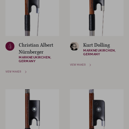
Christian Albert
Kurt Dolling
MARKNEUKIRCHEN,
Nürnberger
GERMANY
MARKNEUKIRCHEN,
GERMANY
VIEW MAKER
VIEW MAKER