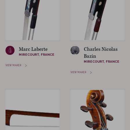
Marc Laberte
Charles Nicolas
MIRECOURT, FRANCE
Bazin
MIRECOURT, FRANCE
VIEW MAKER
VIEW MAKER