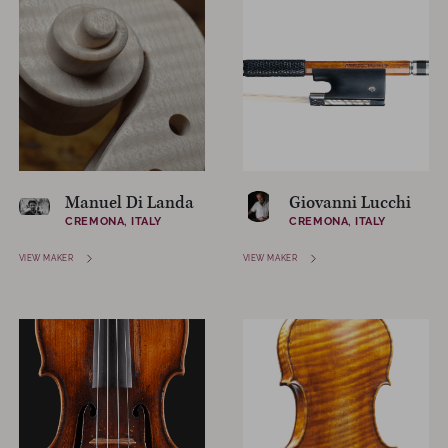
Manuel Di Landa
Giovanni Lucchi
CREMONA, ITALY
CREMONA, ITALY
VIEW MAKER
VIEW MAKER