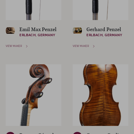
Emil Max Penzel
Gerhard Penzel
ERLBACH, GERMANY
ERLBACH, GERMANY
VIEW MAKER
VIEW MAKER