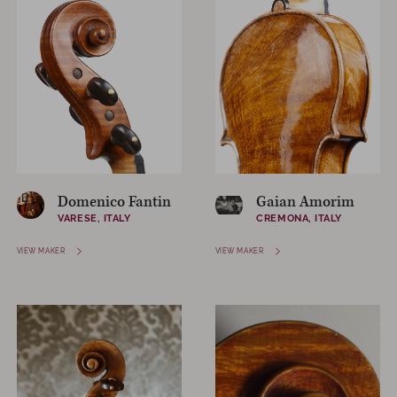
Domenico Fantin
Gaian Amorim
VARESE, ITALY
CREMONA, ITALY
VIEW MAKER
VIEW MAKER