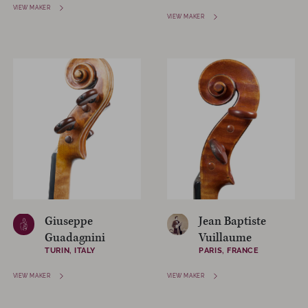
VIEW MAKER
VIEW MAKER
Giuseppe
Jean Baptiste
Guadagnini
Vuillaume
TURIN, ITALY
PARIS, FRANCE
VIEW MAKER
VIEW MAKER