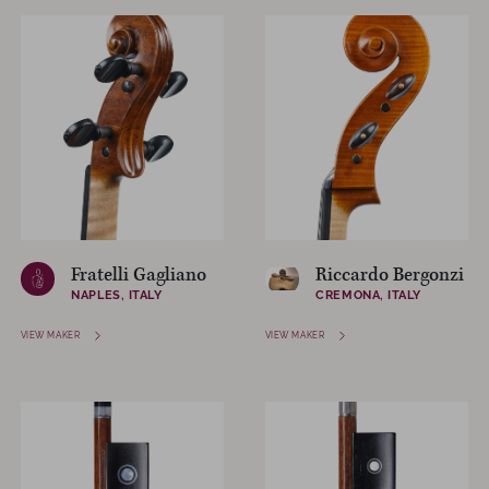
Fratelli Gagliano
Riccardo Bergonzi
NAPLES, ITALY
CREMONA, ITALY
VIEW MAKER
VIEW MAKER