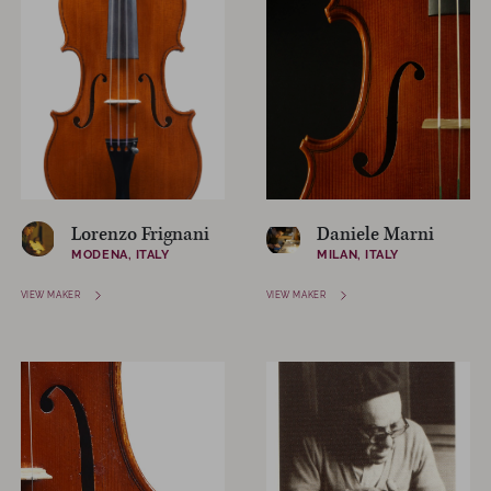
Lorenzo Frignani
Daniele Marni
MODENA, ITALY
MILAN, ITALY
VIEW MAKER
VIEW MAKER