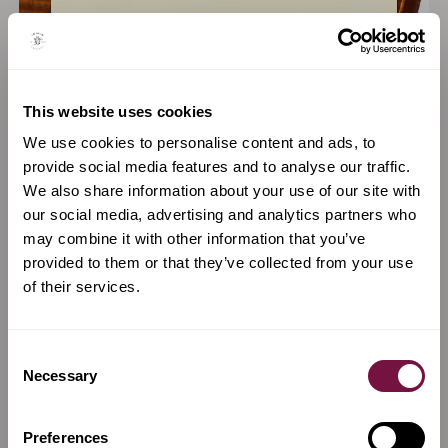
Santo Serafin
Annibale Fagnola
This website uses cookies
REGGIO EMILIA, VENICE
TURIN, ITALY
We use cookies to personalise content and ads, to
provide social media features and to analyse our traffic.
VIEW MAKER
VIEW MAKER
We also share information about your use of our site with
our social media, advertising and analytics partners who
may combine it with other information that you’ve
provided to them or that they’ve collected from your use
of their services.
Consent
Necessary
Selection
Preferences