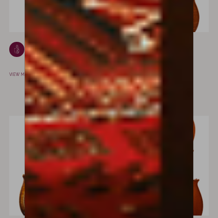
Louis Henri Gillet
Francesco
PARIS, FRANCE
Piasentini
PADOVA, ITALY
VIEW MAKER
VIEW MAKER