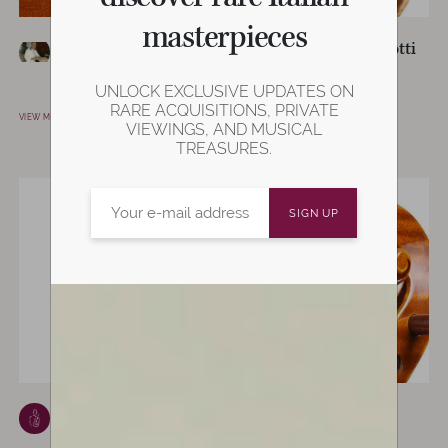
masterpieces
Vittorio Rosti
Giovanni Dirlotti
CASTELFRANCO EMILIA,
VICENZA, ITALY
ITALY
UNLOCK EXCLUSIVE UPDATES ON
VIEW MAKER
RARE ACQUISITIONS, PRIVATE
VIEW MAKER
VIEWINGS, AND MUSICAL
TREASURES.
Enrico Marchetti
Francesco
TURIN, ITALY
Bissolotti