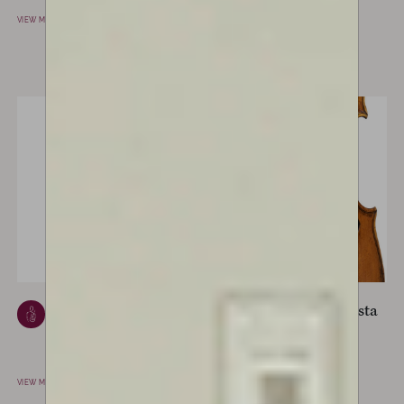
CREMONA, ITALY
VIEW MAKER
VIEW MAKER
Ferdinando
Giovanni Battista
Gagliano
Ceruti
NAPLES, ITALY
CREMONA, ITALY
VIEW MAKER
VIEW MAKER