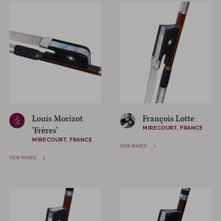
Louis Morizot
François Lotte
MIRECOURT, FRANCE
‘Frères’
MIRECOURT, FRANCE
VIEW MAKER
VIEW MAKER