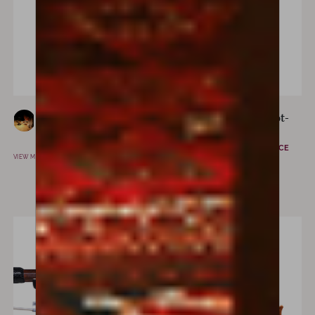
Ettore Belfiore
Eugène “Cuniot-
MARSALA, ITALY
Hury”
MIRECOURT, FRANCE
VIEW MAKER
VIEW MAKER