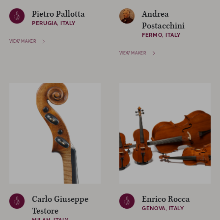
Pietro Pallotta
Andrea
PERUGIA, ITALY
Postacchini
FERMO, ITALY
VIEW MAKER
VIEW MAKER
Carlo Giuseppe
Enrico Rocca
GENOVA, ITALY
Testore