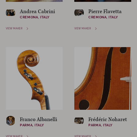
Andrea Cabrini
Pierre Flavetta
CREMONA, ITALY
CREMONA, ITALY
VIEW MAKER
VIEW MAKER
Franco Albanelli
Frédéric Noharet
PARMA, ITALY
PARMA, ITALY
VIEW MAKER
VIEW MAKER