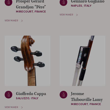
Prosper Gérard
Gennaro Gagliano
NAPLES, ITALY
Grandjon “Père”
MIRECOURT, FRANCE
VIEW MAKER
VIEW MAKER
Gioffredo Cappa
Jerome
SALUZZO, ITALY
Thibouville Lamy
MIRECOURT, FRANCE
VIEW MAKER