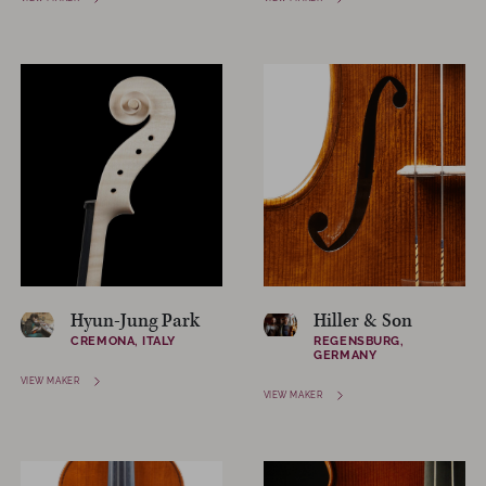
Hyun-Jung Park
Hiller & Son
CREMONA, ITALY
REGENSBURG,
GERMANY
VIEW MAKER
VIEW MAKER