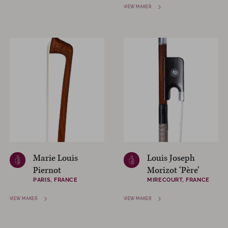
VIEW MAKER
Marie Louis
Louis Joseph
Piernot
Morizot ‘Père’
PARIS, FRANCE
MIRECOURT, FRANCE
VIEW MAKER
VIEW MAKER