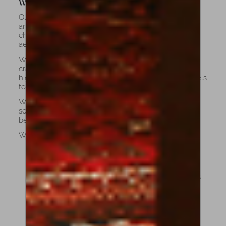
Why Choose Our Cellos?
Our collection unites the work of celebrated luthiers
and exceptional contemporary makers, each cello
chosen for its superior tone, craftsmanship, and
aesthetic harmony.
We proudly continue the legacy of fine European
craftsmanship, ensuring that each cello meets the
highest standards of excellence: from student models
to concert-level instruments.
When you choose a cello, you invest in more than
sound, you invest in tradition, performance, and
beauty that lasts a lifetime.
What makes our cellos unique:
Master Craftsmanship: Handcrafted by expert
luthiers trained in the European tradition.
Premium Materials: Built with aged tonewoods
that enhance resonance and durability.
Exceptional Sound: Balanced projection, tonal
depth, and responsiveness across all ranges.
You can choose weather if you like a darker,