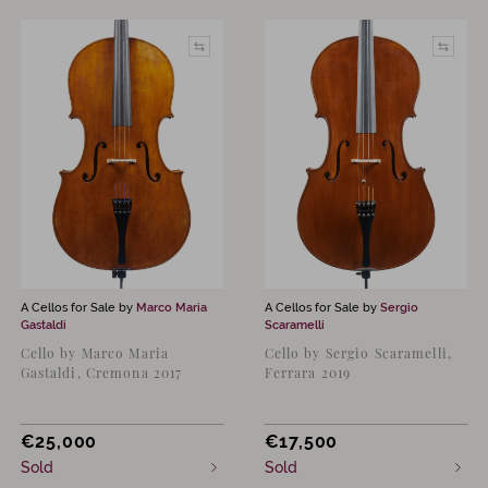
A Cellos for Sale by
Marco Maria
A Cellos for Sale by
Sergio
Gastaldi
Scaramelli
Cello by Marco Maria
Cello by Sergio Scaramelli,
Gastaldi, Cremona 2017
Ferrara 2019
€
25,000
€
17,500
Sold
Sold