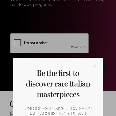
Be the first to
discover rare Italian
masterpieces
Cello Shop in Cremona:
UNLOCK EXCLUSIVE UPDATES ON
Beauty and Elegance that
RARE ACQUISITIONS, PRIVATE