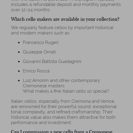
includes a refundable deposit and monthly payments
over 12–24 months.
Which cello makers are available in your collection?
We regularly feature cellos by important historical
and modern makers such as:
Francesco Rugeri
Giuseppe Ornati
Giovanni Battista Guadagnini
Enrico Rocca
Luiz Amorim and other contemporary
Cremonese masters
What makes a fine Italian cello so special?
Italian cellos, especially from Cremona and Venice,
are renowned for their powerful sound, exceptional
tonal complexity, and refined craftsmanship. Their
historical value also makes them attractive for both
performance and investment.
Can I commission a new cello from a Cremonese