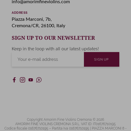
info@amorimfineviolins.com
ADDRESS
Piazza Marconi, 7b,
Cremona/CR, 26100, Italy
SIGN UP TO OUR NEWSLETTER
Keep in the loop with all our latest updates!
Copyright Amorim Fine Violins Cremona © 2026
AMORIM FINE VIOLINS CREMONA S.R.L. VAT ID: IT01676710195
Codice fiscale 01676710195 – Partita Iva 01676710195 | PIAZZA MARCONI 8 -