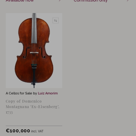
Available now
Commission only
A Cellos for Sale by
Luiz Amorim
Copy of Domenico
Montagnana ‘Ex-Eisenberg’,
1733
€
100,000
incl. VAT