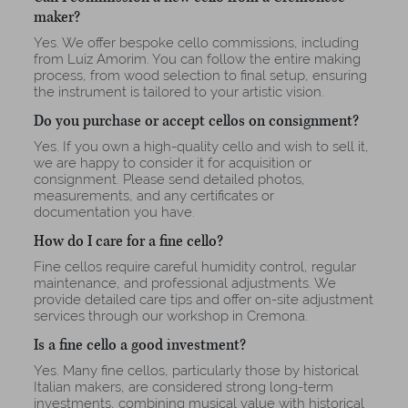
maker?
Yes. We offer bespoke cello commissions, including
from Luiz Amorim. You can follow the entire making
process, from wood selection to final setup, ensuring
the instrument is tailored to your artistic vision.
Do you purchase or accept cellos on consignment?
Yes. If you own a high-quality cello and wish to sell it,
we are happy to consider it for acquisition or
consignment. Please send detailed photos,
measurements, and any certificates or
documentation you have.
How do I care for a fine cello?
Fine cellos require careful humidity control, regular
maintenance, and professional adjustments. We
provide detailed care tips and offer on-site adjustment
services through our workshop in Cremona.
Is a fine cello a good investment?
Yes. Many fine cellos, particularly those by historical
Italian makers, are considered strong long-term
investments, combining musical value with historical