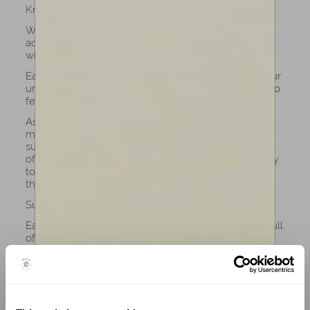
Know your instrument
When you own a cello from Amorim, you don’t just
acquire an instrument, you begin a lifelong dialogue
with craftsmanship and sound.
Each cello of our collection is built to respond to your
unique touch, allowing every vibration and nuance to
feel like an extension of your own voice.
As you play, the cello evolves with you: the tone
matures, the resonance deepens, and the wood
subtly adapts to your technique. This is the hallmark
of Amorim’s excellence: instruments crafted not only
to perform beautifully, but to grow in harmony with
the musician who plays them.
Support luthiers and art
Each handcrafted cello tells the story of its maker, full
of patience, precision, and artistry passed down
through generations. Purchasing a cello directly
supports the luthiers who dedicate their lives to
perfecting this art form.
At Amorim Fine Violins, we proudly champion this
tradition, offering instruments crafted with the same