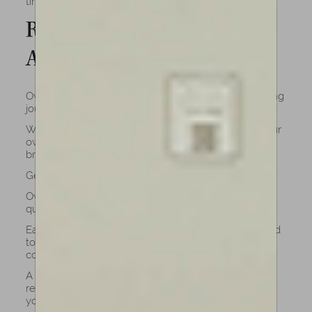
timeless grace, you’ve come to the right place.
Reasons to buy a cello with
Amorim
Owning one of our cellos means embracing a lifelong
journey of artistry and connection.
While renting may seem practical at first, having your
own instrument (crafted by professional luthiers)
brings lasting benefits that go beyond convenience.
Get a Better quality
Owning a celloan cello means investing in lasting
quality and authenticity.
Each instrument is meticulously crafted and adjusted
to ensure optimal playability, tonal richness, and
comfort by our luthiers.
A cello grows with you. Its sound deepens, its
response refines, and it becomes a true partner in
your musical journey.