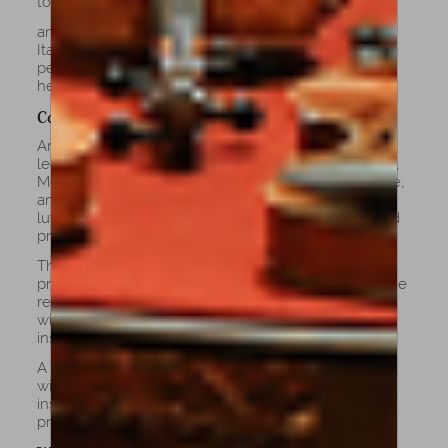
tonal depth.
and subtle aging details capture the spirit of classic
Italian cellos, while maintaining the stability and
performance of a t. Ideal for players who value
heritage, elegance, and sound authenticity.
Copy Cellos
Amorim’s copy cellos are precise recreations of
legendary instruments by masters such as Stradivari,
Montagnana, and Goffriller. Every curve, varnish tone,
and acoustic detail is carefully replicated by our
luthiers to capture the original’s character and sound
profile.
These cellos are ideal for advanced musicians,
professionals, and discerning collectors who seek the
refined tone and visual beauty of historic models
without the limitations or fragility of antique
instruments.
A copy cello combines the sophistication of the past
with modern reliability and comfort, offering an
instrument that performs beautifully on stage while
preserving the soul of the great Italian tradition.