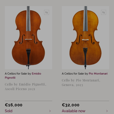
A Cellos for Sale by
Emidio
A Cellos for Sale by
Pio Montanari
Pignotti
Cello by Pio Montanari,
Cello by Emidio Pignotti,
Genova, 2023
Ascoli Piceno 2021
€
16,000
€
32,000
Sold
Available now