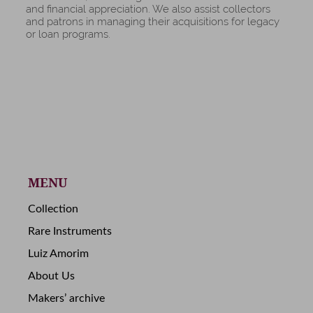
and financial appreciation. We also assist collectors
and patrons in managing their acquisitions for legacy
or loan programs.
MENU
Collection
Rare Instruments
Luiz Amorim
About Us
Makers’ archive