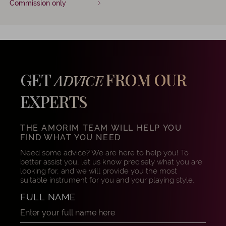
Commission only
GET
FROM OUR
ADVICE
EXPERTS
THE AMORIM TEAM WILL HELP YOU
FIND WHAT YOU NEED
Need some advice? We are here to help you! To
better assist you, let us know precisely what you are
looking for, and we will provide you the most
suitable instrument for you and your playing style.
FULL NAME