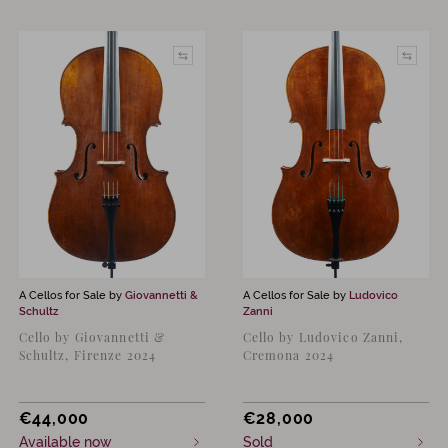
A Cellos for Sale by
Giovannetti &
A Cellos for Sale by
Ludovico
Schultz
Zanni
Cello by Giovannetti &
Cello by Ludovico Zanni,
Schultz, Firenze 2024
Cremona 2024
€
44,000
€
28,000
Available now
Sold