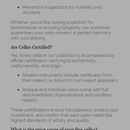
Preventive inspections for humidity and
structure
Whether you’re fine-tuning projection for
performance or ensuring longevity, our workshop
guarantees your cello remains in perfect harmony
with your playing.
Are Cellos Certified?
Yes. Every cello in our collection is accompanied by
official certification verifying its authenticity,
craftsmanship, and origin.
Modern instruments include certificates from
their makers or Amorim’s own expert appraisers.
Antique and historical cellos come with full
documentation of provenance and condition
reports.
These certifications ensure transparency, protect your
investment, and confirm that each cello meets the
highest standards of artistry and quality.
What is the price range of your fine cellos?