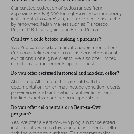
Our curated collection of cellos ranges from
approximately €15,000 for high-quality contemporary
instruments to over €500,000 for rare historical cellos
by renowned Italian makers such as Francesco
Rugeri, G.B. Guadagnini, and Enrico Rocca.
Can I try a cello before making a purchase?
Yes. You can schedule a private appointment at our
Cremona atelier or meet us during our international
exhibitions. For eligible clients, we also offer limited
remote trial arrangements upon request.
Do you offer certified historical and modern cellos?
Absolutely. All of our cellos are sold with full
documentation, which may include condition reports,
provenance, and certificates of authenticity from
leading experts or our in-house specialists.
Do you offer cello rentals or a Rent-to-Own
program?
Yes. We offer a Rent-to-Own program for selected
instruments, which allows musicians to rent a cello
with the option to purchase. This program typically