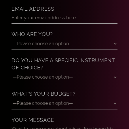
EMAIL ADDRESS
WHO ARE YOU?
DO YOU HAVE A SPECIFIC INSTRUMENT
OF CHOICE?
WHAT'S YOUR BUDGET?
YOUR MESSAGE