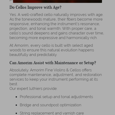
Do Cellos Improve with Age?
Yes. A well-crafted cello naturally improves with age.
As the tonewoods mature, their fibers become more
responsive, enhancing the instrument’s resonance,
projection, and tonal warmth. With proper care, a
cello’s sound deepens and gains character over time,
becoming more expressive and harmonically rich.
At Amorim, every cello is built with select aged
woods to ensure this natural evolution happens
beautifully and predictably.
Can Amorim Assist with Maintenance or Setup?
Absolutely. Amorim Fine Violins & Cellos offers
complete maintenance, adjustment, and restoration
services to keep your instrument performing at its
best.
Our expert luthiers provide:
Professional setup and tonal adjustments
Bridge and soundpost optimization
String replacement and varnish care