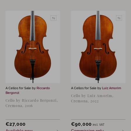
A Cellos for Sale by
Riccardo
A Cellos for Sale by
Luiz Amorim
Bergonzi
Cello by Luiz Amorim,
Cello by Riccardo Bergonzi,
Cremona, 2022
Cremona, 2016
€
27,000
€
90,000
incl. VAT