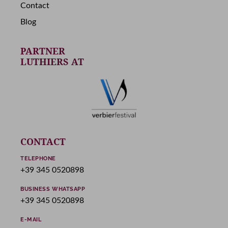
Contact
Blog
PARTNER
LUTHIERS AT
CONTACT
TELEPHONE
+39 345 0520898
BUSINESS WHATSAPP
+39 345 0520898
E-MAIL