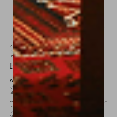
sweeter sound and many others.
Enduring Value: Instruments that mature
beautifully and retain or appreciate in worth
over time.
Curated Selection: From advancing students to
professional soloists, a cello for every stage of
artistry.
Whether you’re beginning your musical journey or
seeking an instrument of rare provenance, Amorim
helps you find the cello that speaks to your soul.
FAQs
What Are Cellos Usually Made Of?
Most fine cellos are made from spruce for the top
plate and maple for the back, sides, and neck. The
fingerboard is traditionally carved from ebony, known
for its durability and density. The combination of these
tonewoods, along with varnish quality and
craftsmanship, determines the cello’s resonance,
projection, and aesthetic character.