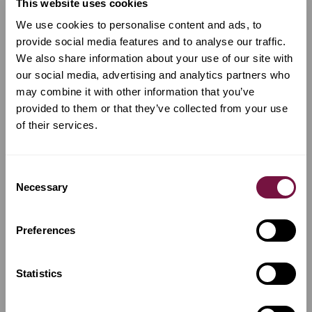
This website uses cookies
devotion and skill that defined the great workshops of
Cremona.
We use cookies to personalise content and ads, to
provide social media features and to analyse our traffic.
What Are the Different Types of Cello?
We also share information about your use of our site with
Our Cellos come in various types, each suited to a
our social media, advertising and analytics partners who
different musical purpose and player profile:
may combine it with other information that you’ve
Student Cellos
provided to them or that they’ve collected from your use
Built with quality and balance in mind, our student
of their services.
cellos are designed to support the early stages of
musical development.
They provide clear tone production, stable tuning,
Consent
and comfortable playability, essential qualities for
Necessary
Selection
learning proper posture, bow control, and technique.
Each model ensures new musicians can progress
with confidence while enjoying a warm, inspiring
sound.
Preferences
Professional Cellos
Handcrafted by master luthiers, professional cellos
Statistics
represent the pinnacle of precision and performance.
Built from premium aged woods and tuned to