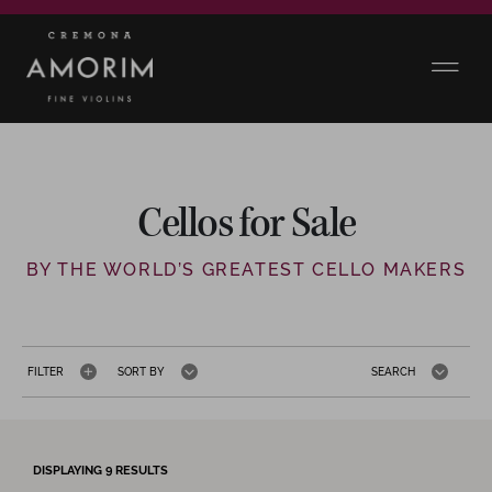
Cellos for Sale
BY THE WORLD’S GREATEST CELLO MAKERS
FILTER
SORT BY
SEARCH
DISPLAYING
9
RESULTS