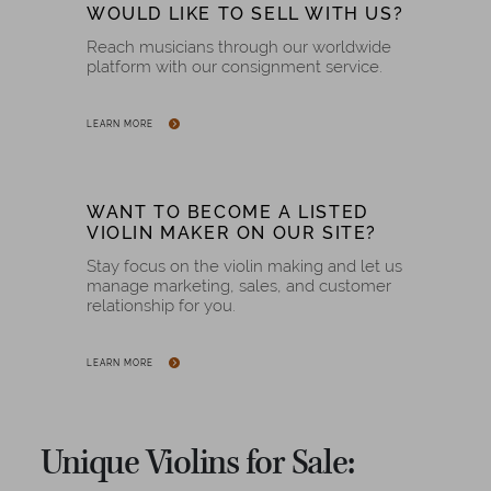
WOULD LIKE TO SELL WITH US?
Reach musicians through our worldwide
platform with our consignment service.
LEARN MORE
WANT TO BECOME A LISTED
VIOLIN MAKER ON OUR SITE?
Stay focus on the violin making and let us
manage marketing, sales, and customer
relationship for you.
LEARN MORE
Unique Violins for Sale: