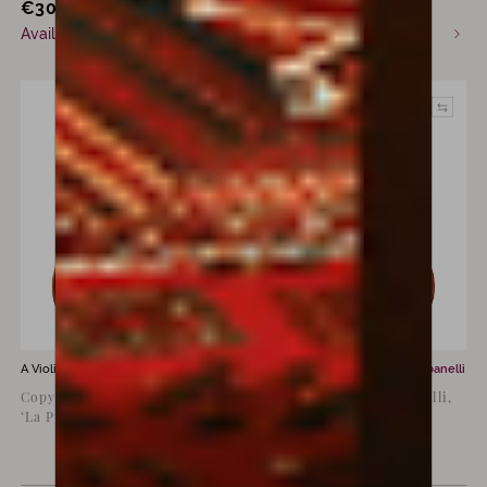
€
30,000
€
55,000
incl. VAT
Available now
Commission only
A Violin for sale by
Luiz Amorim
A Violin for sale by
Franco Albanelli
Copy of Antonio Stradivari
Violin by Franco Albanelli,
‘La Pucelle’, 1709
Bologna, 1998