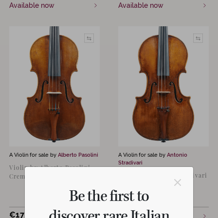
Available now
Available now
A Violin for sale by
Alberto Pasolini
A Violin for sale by
Antonio
Stradivari
Violin by Alberto Pasolini,
Violin by Antonio Stradivari
Cremona 2024
“Lam; Ex-Scotland
Be the first to
University”
discover rare Italian
€
17,000
Available now