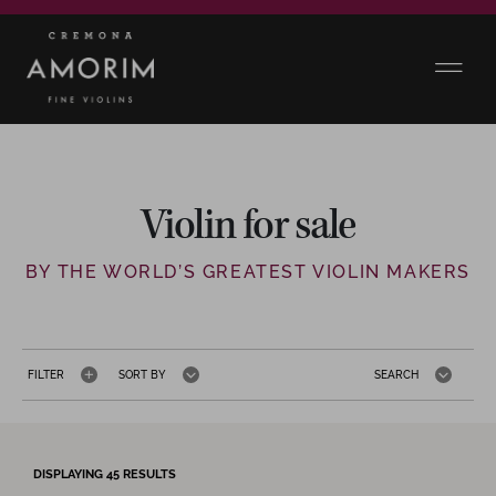
Violin for sale
BY THE WORLD’S GREATEST VIOLIN MAKERS
FILTER
SORT BY
SEARCH
DISPLAYING
45
RESULTS