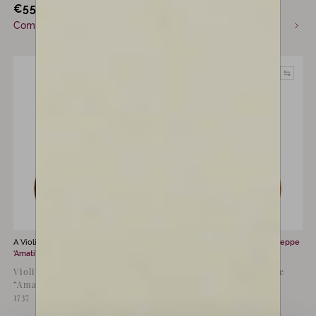
€
55,000
€
13,000
incl. VAT
incl. VAT
Commission only
Available now
A Violin for sale by
Don Nicola
A Violin for sale by
Carlo Giuseppe
‘Amati’ Marchioni
Testore
Violin by Don Nicola
Violin by Carlo Giuseppe
“Amati” Marchioni, Bologna
Testore, Milan, c.1715
1737
“Beekman”