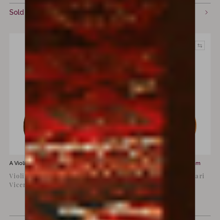
Sold
Sold
A Violin for sale by
Giovanni Dirlotti
A Violin for sale by
Luiz Amorim
Violin by Giovanni Dirlotti,
Copy of Antonio Stradivari
Vicenza, 1906
‘Viotti’, 1709