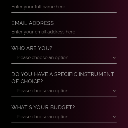
EMAIL ADDRESS
WHO ARE YOU?
DO YOU HAVE A SPECIFIC INSTRUMENT
OF CHOICE?
WHAT'S YOUR BUDGET?