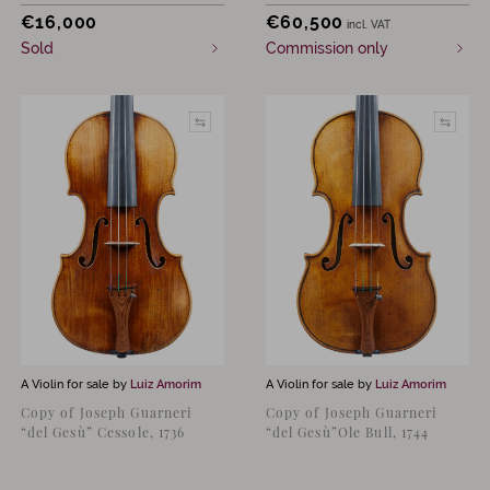
€
16,000
€
60,500
incl. VAT
Sold
Commission only
A Violin for sale by
Luiz Amorim
A Violin for sale by
Luiz Amorim
Copy of Joseph Guarneri
Copy of Joseph Guarneri
“del Gesù” Cessole, 1736
“del Gesù”Ole Bull, 1744