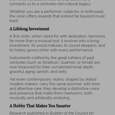
connects us to a centuries-old cultural legacy.
Whether you are a performer, collector, or enthusiast,
the violin offers rewards that extend far beyond music
itself.
A Lifelong Investment
A fine violin, when cared for with dedication, becomes
far more than a musical tool, it evolves into a living
investment. Its wood matures, its sound deepens, and
its history grows richer with every performance.
Instruments crafted by the great luthiers of past
centuries (such as Stradivari, Guarneri, or Amati) are
now treasured for their unmatched tonal depth,
graceful aging varnish, and rarity.
Yet even contemporary violins, shaped by skilled
modern makers, carry this same promise: with time
and attentive care, they develop a distinctive voice
and presence that make them heirlooms, both
musically and artistically enduring.
A Hobby That Makes You Smarter
Research published in
Bulletin of the Council for