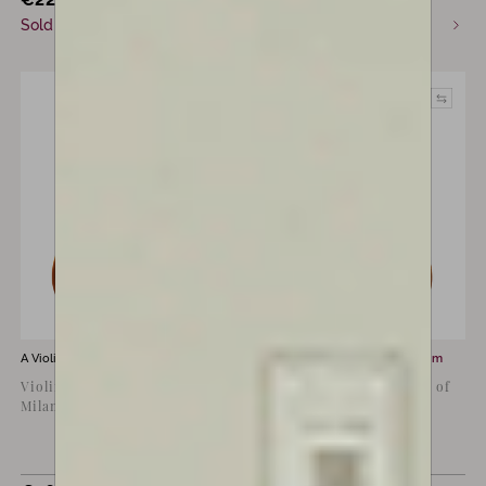
Sold
Available now
A Violin for sale by
Lorenzo Rossi’s
A Violin for sale by
Luiz Amorim
Violin by Lorenzo Rossi,
Copy of Pietro Guarneri of
Milan 2014
Mantua, 1715