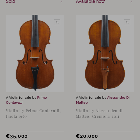
Sold
Available now
A Violin for sale by
Primo
A Violin for sale by
Alessandro Di
Contavalli
Matteo
Violin by Primo Contavalli,
Violin by Alessandro di
Imola 1950
Matteo, Cremona 2011
€
35,000
€
20,000