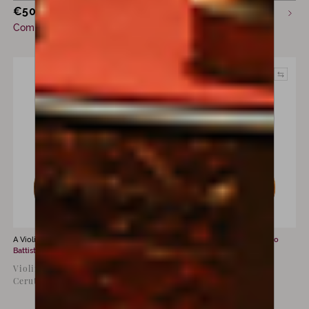
€
50,000
Sold
incl. VAT
Commission only
A Violin for sale by
Giovanni
A Violin for sale by
Ferdinando
Battista Ceruti
Gagliano
Violin by Giovanni Battista
Violin by Ferdinando
Ceruti, Cremona, c. 1800
Gagliano, Naples, 1771