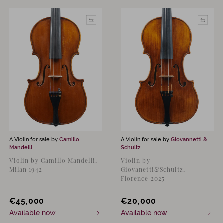
A Violin for sale by
Camillo
A Violin for sale by
Giovannetti &
Mandelli
Schultz
Violin by Camillo Mandelli,
Violin by
Milan 1942
Giovanetti&Schultz,
Florence 2025
€
45,000
€
20,000
Available now
Available now