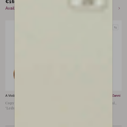
€
16,000
€
55,000
incl. VAT
Available now
Commission only
A Violin for sale by
Luiz Amorim
A Violin for sale by
Ludovico Zanni
Copy of Guarneri del Gesù
Violin By Ludovico Zanni,
‘Leduc’, 1744
Cremona 2021