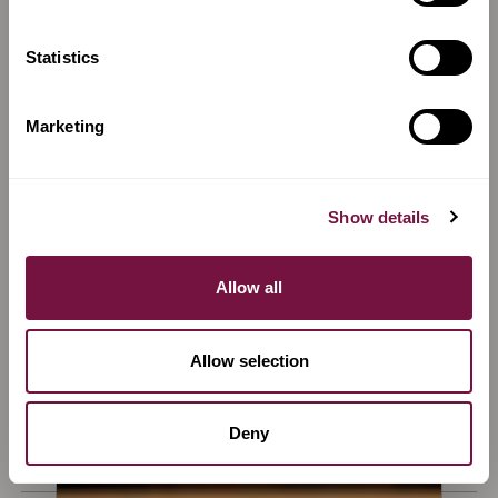
€
17,000
Sold
Sold
Statistics
Marketing
Show details
Allow all
Allow selection
A Violin for sale by
Giovanni
A Violin for sale by
Anna Arietti
Grancino
Violin by Anna Arietti,
Violin by Giovanni
Cremona, 2023
Deny
Grancino, Milano, c. 1690