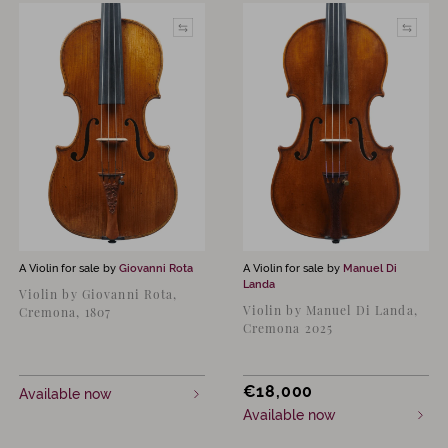
A Violin for sale by
Giovanni Rota
A Violin for sale by
Manuel Di
Landa
Violin by Giovanni Rota,
Violin by Manuel Di Landa,
Cremona, 1807
Cremona 2025
€
18,000
Available now
Available now