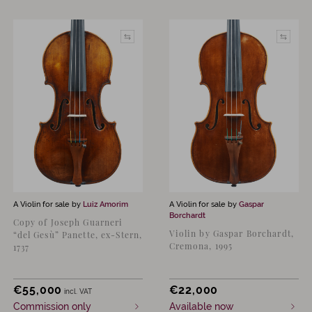
A Violin for sale by
Luiz Amorim
A Violin for sale by
Gaspar
Borchardt
Copy of Joseph Guarneri
Violin by Gaspar Borchardt,
“del Gesù” Panette, ex-Stern,
Cremona, 1995
1737
€
55,000
€
22,000
incl. VAT
Commission only
Available now