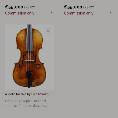
€
55,000
€
55,000
incl. VAT
incl. VAT
Commission only
Commission only
A Violin for sale by
Luiz Amorim
Copy of Joseph Guarneri
“del Gesù” Carrodus, 1743