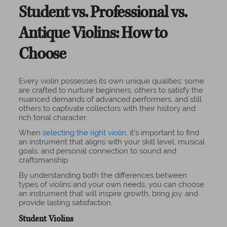
Student vs. Professional vs.
Antique Violins: How to
Choose
Every violin possesses its own unique qualities: some
are crafted to nurture beginners, others to satisfy the
nuanced demands of advanced performers, and still
others to captivate collectors with their history and
rich tonal character.
When
selecting the right violin,
it’s important to find
an instrument that aligns with your skill level, musical
goals, and personal connection to sound and
craftsmanship.
By understanding both the differences between
types of violins and your own needs, you can choose
an instrument that will inspire growth, bring joy, and
provide lasting satisfaction.
Student Violins