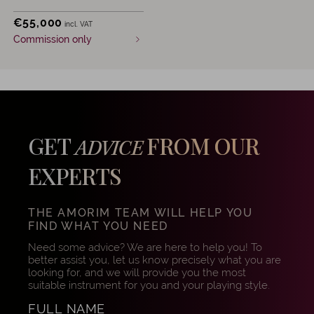
€
55,000
incl. VAT
Commission only
GET
FROM OUR
ADVICE
EXPERTS
THE AMORIM TEAM WILL HELP YOU
FIND WHAT YOU NEED
Need some advice? We are here to help you! To
better assist you, let us know precisely what you are
looking for, and we will provide you the most
suitable instrument for you and your playing style.
FULL NAME