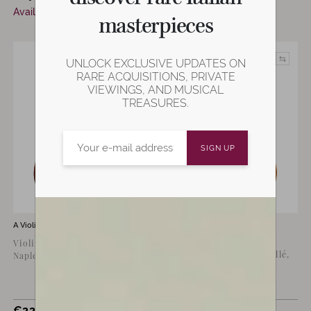
Available now
masterpieces
UNLOCK EXCLUSIVE UPDATES ON
RARE ACQUISITIONS, PRIVATE
VIEWINGS, AND MUSICAL
TREASURES.
A Violin for sale by
Raffaele Calace
A Violin for sale by
Michele
Buccellè
Violin by Raffaele Calace,
Violin by Michele Buccellé,
Naples 1930
Cremona 2010
€
22,000
€
18,000