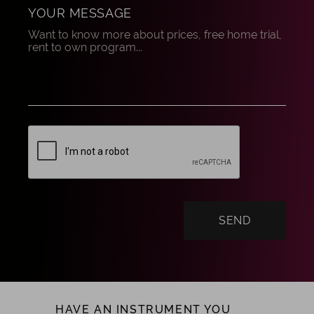
YOUR MESSAGE
HAVE AN INSTRUMENT YOU