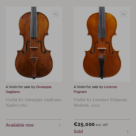
A Violin for sale by
Giuseppe
A Violin for sale by
Lorenzo
Gagliano
Frignani
Violin by Giuseppe Gagliano,
Violin by Lorenzo Frignani,
Naples 1762
Modena, 2025
€
25,000
Available now
incl. VAT
Sold