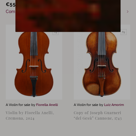
€
55,000
€
15,500
incl. VAT
Commission only
Available now
A Violin for sale by
Fiorella Anelli
A Violin for sale by
Luiz Amorim
Violin by Fiorella Anelli,
Copy of Joseph Guarneri
Cremona, 2024
“del Gesù” Cannone, 1743