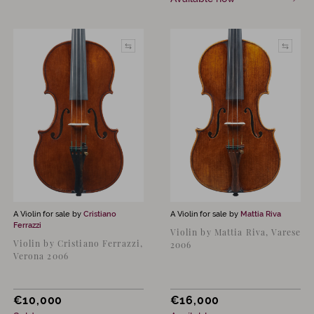
A Violin for sale by
Cristiano
A Violin for sale by
Mattia Riva
Ferrazzi
Violin by Mattia Riva, Varese
Violin by Cristiano Ferrazzi,
2006
Verona 2006
€
10,000
€
16,000