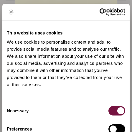
Available now
Available now
This website uses cookies
We use cookies to personalise content and ads, to
provide social media features and to analyse our traffic.
We also share information about your use of our site with
our social media, advertising and analytics partners who
may combine it with other information that you’ve
provided to them or that they’ve collected from your use
of their services.
A Violin for sale by
Anqi Ni
A Violin for sale by
Fratelli Gagliano
Consent
Violin by Anqi Ni, Cremona,
Violin by Antonio, Giovanni
Necessary
2024
and Giuseppe Gagliano,
Selection
Naples, c.1800
Preferences