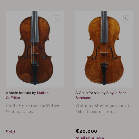
A Violin for sale by
Matteo
A Violin for sale by
Sibylle Fehr-
Goffriller
Borchardt
Violin by Matteo Goffriller,
Violin by Sibylle Borchardt-
Venice, c. 1715
Fehr, Cremona 2009
€
20,000
Sold
Available now