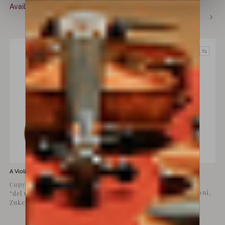
€
18,000
Available now
incl. VAT
Commission only
A Violin for sale by
Luiz Amorim
A Violin for sale by
Lorenzo
Storioni
Copy of Joseph Guarneri
Violin by Lorenzo Storioni,
“del Gesù” Stauffer,
Cremona, 1774
Zukerman, 1734