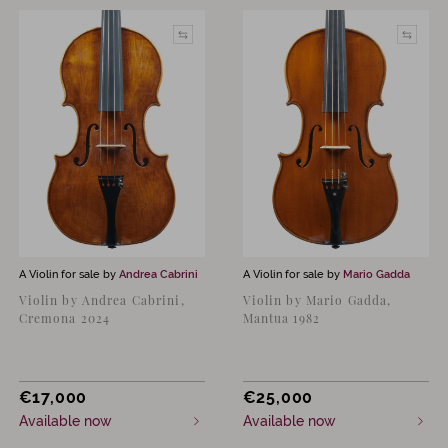
A Violin for sale by
Andrea Cabrini
A Violin for sale by
Mario Gadda
Violin by Andrea Cabrini,
Violin by Mario Gadda,
Cremona 2024
Mantua 1982
€
17,000
€
25,000
Available now
Available now