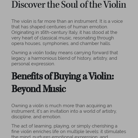
Discover the Soul of the Violin
The violin is far more than an instrument. It is a voice
that has shaped centuries of human emotion.
Originating in 16th-century Italy, it has stood at the
very heart of classical music, resonating through
opera houses, symphonies, and chamber halls.
Owning a violin today means carrying forward that
legacy: a harmonious blend of history, artistry, and
personal expression.
Benefits of Buying a Violin:
Beyond Music
Owning a violin is much more than acquiring an
instrument, it’s an invitation into a world of artistry,
discipline, and emotion.
The act of learning, playing, or simply cherishing a
fine violin enriches life on multiple levels: it stimulates
the mind, nurtures emotional expression, and