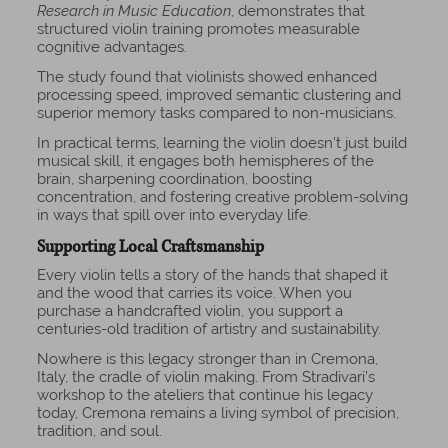
Research in Music Education
, demonstrates that
structured violin training promotes measurable
cognitive advantages.
The study found that violinists showed enhanced
processing speed, improved semantic clustering and
superior memory tasks compared to non-musicians.
In practical terms, learning the violin doesn’t just build
musical skill, it engages both hemispheres of the
brain, sharpening coordination, boosting
concentration, and fostering creative problem-solving
in ways that spill over into everyday life.
Supporting Local Craftsmanship
Every violin tells a story of the hands that shaped it
and the wood that carries its voice. When you
purchase a handcrafted violin, you support a
centuries-old tradition of artistry and sustainability.
Nowhere is this legacy stronger than in
Cremona
,
Italy, the cradle of violin making. From Stradivari’s
workshop to the ateliers that continue his legacy
today, Cremona remains a living symbol of precision,
tradition, and soul.