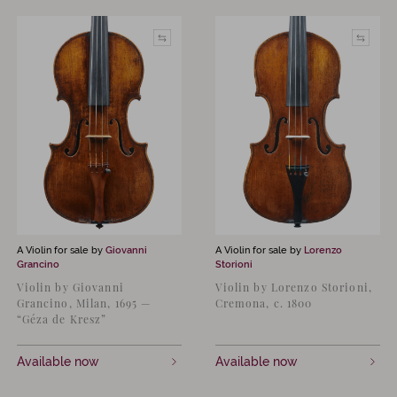
A Violin for sale by
Giovanni
A Violin for sale by
Lorenzo
Grancino
Storioni
Violin by Giovanni
Violin by Lorenzo Storioni,
Grancino, Milan, 1695 —
Cremona, c. 1800
“Géza de Kresz”
Available now
Available now