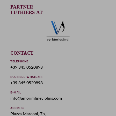
PARTNER
LUTHIERS AT
CONTACT
TELEPHONE
+39 345 0520898
BUSINESS WHATSAPP
+39 345 0520898
E-MAIL
info@amorimfineviolins.com
ADDRESS
Piazza Marconi, 7b,