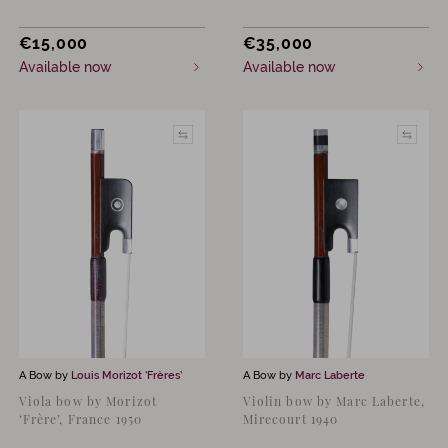
€
15,000
€
35,000
Available now
Available now
A Bow by
Louis Morizot ‘Frères’
A Bow by
Marc Laberte
Viola bow by Morizot
Violin bow by Marc Laberte,
‘Frère’, France 1950
Mirecourt 1940