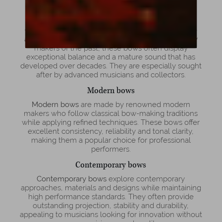
professionals and collectors alike.
Old bows
Old bows
are valued for their historical importance
and unique tonal character. Crafted by master bow
makers of the past, these bows often display
exceptional balance and a mature sound that has
developed over decades. They are especially sought
after by advanced musicians and collectors.
Modern bows
Modern bows
are made by renowned modern
makers who follow classical bow-making traditions
while applying refined techniques. These bows offer
excellent consistency, reliability and tonal clarity,
making them a popular choice for professional
performers.
Contemporary bows
Contemporary bows
explore contemporary
approaches, materials and designs while maintaining
high performance standards. They often provide
outstanding projection, stability and durability,
appealing to musicians looking for innovation without