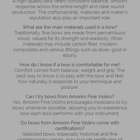
A high-quality bow offers consistent balance, smooth
response across the entire length and clear sound
production. The craftsmanship, materials and maker’s
reputation also play an important role.
What are the main materials used in a bow?
Traditionally, fine bows are made from pernambuco
wood, valued for its strength and elasticity. Other
materials may include carbon fiber, modern
composites and various fittings such as silver, gold or
ebony.
How do I know if a bow is comfortable for me?
Comfort comes from balance, weight and grip. The
best way to know is to play with the bow and feel
how naturally it responds to your technique and
posture.
Can I try bows from Amorim Fine Violins?
Yes. Amorim Fine Violins encourages musicians to try
bows whenever possible, allowing you to experience
how each bow performs with your instrument.
Do bows from Amorim Fine Violins come with
certifications?
Selected bows, especially historical and fine
contemporary pieces, may include certificates of