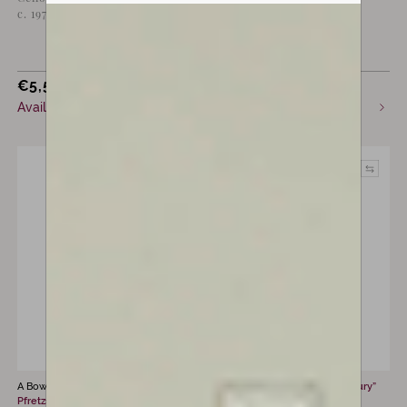
c. 1970
Penzel, Erlbach, c. 1930
€
5,500
€
2,850
Available now
Sold
A Bow by
Hermann Richard
A Bow by
Eugène “Cuniot-Hury”
Pfretzschner