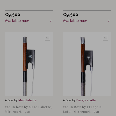
€
9,500
€
9,500
Available now
Available now
A Bow by
Marc Laberte
A Bow by
François Lotte
Violin bow by Marc Laberte,
Violin Bow by François
Mirecourt, 1950
Lotte, Mirecourt, 1950