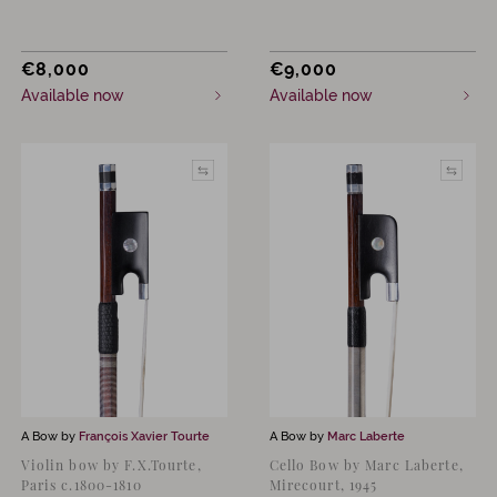
€
8,000
€
9,000
Available now
Available now
A Bow by
François Xavier Tourte
A Bow by
Marc Laberte
Violin bow by F.X.Tourte,
Cello Bow by Marc Laberte,
Paris c.1800-1810
Mirecourt, 1945