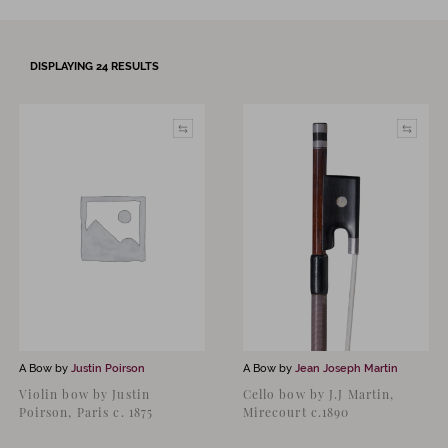
DISPLAYING
24
RESULTS
A Bow by
Justin Poirson
A Bow by
Jean Joseph Martin
Violin bow by Justin
Cello bow by J.J Martin,
Poirson, Paris c. 1875
Mirecourt c.1890