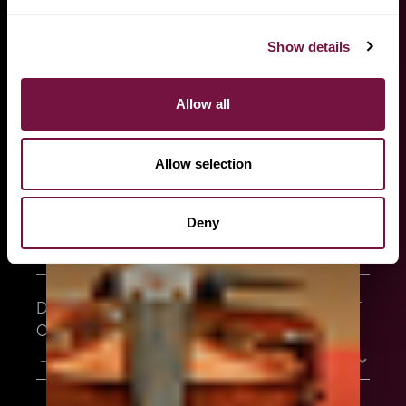
better assist you, let us know precisely what you are
looking for, and we will provide you the most
suitable instrument for you and your playing style.
Show details
FULL NAME
Allow all
EMAIL ADDRESS
Allow selection
Deny
WHO ARE YOU?
DO YOU HAVE A SPECIFIC INSTRUMENT
OF CHOICE?