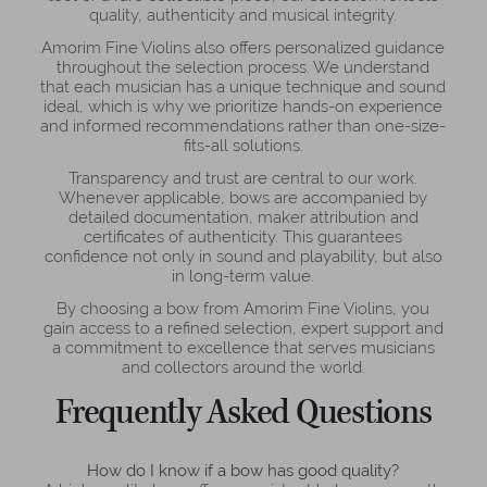
quality, authenticity and musical integrity.
Amorim Fine Violins also offers personalized guidance
throughout the selection process. We understand
that each musician has a unique technique and sound
ideal, which is why we prioritize hands-on experience
and informed recommendations rather than one-size-
fits-all solutions.
Transparency and trust are central to our work.
Whenever applicable, bows are accompanied by
detailed documentation, maker attribution and
certificates of authenticity. This guarantees
confidence not only in sound and playability, but also
in long-term value.
By choosing a bow from Amorim Fine Violins, you
gain access to a refined selection, expert support and
a commitment to excellence that serves musicians
and collectors around the world.
Frequently Asked Questions
How do I know if a bow has good quality?