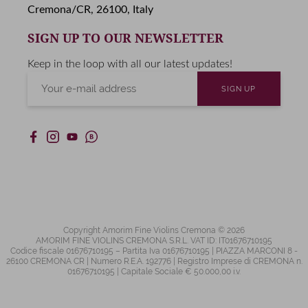
Cremona/CR, 26100, Italy
SIGN UP TO OUR NEWSLETTER
Keep in the loop with all our latest updates!
Copyright Amorim Fine Violins Cremona © 2026
AMORIM FINE VIOLINS CREMONA S.R.L. VAT ID: IT01676710195
Codice fiscale 01676710195 – Partita Iva 01676710195 | PIAZZA MARCONI 8 -
26100 CREMONA CR | Numero R.E.A. 192776 | Registro Imprese di CREMONA n.
01676710195 | Capitale Sociale € 50.000,00 i.v.