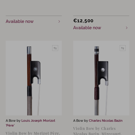
€
12,500
Available now
Available now
A Bow by
Louis Joseph Morizot
A Bow by
Charles Nicolas Bazin
‘Père’
Violin Bow by Charles
Violin Bow by Morizot Père,
Nicolas Bazin, Mirecourt,