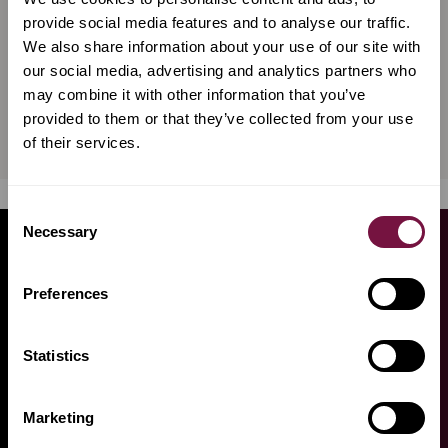
Violin bow by Giovanni
Violin bow by Giovanni
provide social media features and to analyse our traffic.
Lucchi, silver mounted
Lucchi, silver special
We also share information about your use of our site with
our social media, advertising and analytics partners who
may combine it with other information that you’ve
€
12,000
€
14,700
incl. VAT
provided to them or that they’ve collected from your use
Available now
Available now
of their services.
Consent
Necessary
Selection
GET
FROM OUR
ADVICE
Preferences
EXPERTS
Statistics
THE AMORIM TEAM WILL HELP YOU
FIND WHAT YOU NEED
Marketing
Need some advice? We are here to help you! To