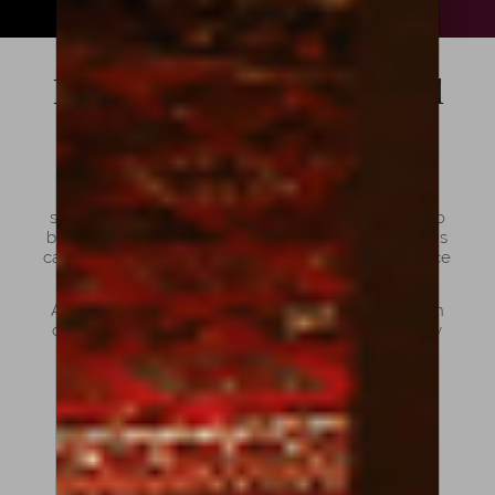
Bows: For Violins, Violas and
Cellos
Choosing the right bow is just as important as
selecting the instrument itself. Violin, viola and cello
bows may look similar at first glance, but each one is
carefully designed to match the size, weight, balance
and tonal needs of its instrument.
At Amorim Fine Violins, we offer a curated selection
of bows that combine craftsmanship, sound quality
and playability for musicians at every stage.
Violin, Viola and Cello Bow:
What are the differences?