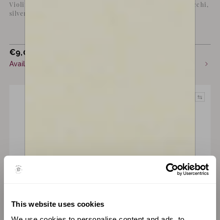
Violin bow by Marta Lucchi,
Violin bow by Marta Lucchi,
silver mounted, black
silver mounted
€
9,000
€
9,000
incl. VAT
incl. VAT
Available now
Available now
This website uses cookies
A Bow by
Giovanni Lucchi
A Bow by
Giovanni Lucchi
We use cookies to personalise content and ads, to