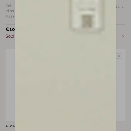
Violin bow by Eugène
Cello bow by H.R.
“Cuniot-Hury”, Mirecourt, c.
Pfretzschner,
1895
Markneukirchen, c. 1910
€
10,000
€
7,800
Sold
Sold
A Bow by
Marta Lucchi
A Bow by
Marta Lucchi