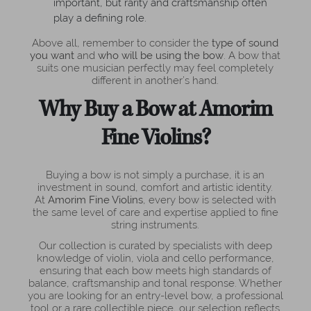
important, but rarity and craftsmanship often
play a defining role.
Above all, remember to consider the
type of sound
you want
and
who will be using the bow
. A bow that
suits one musician perfectly may feel completely
different in another’s hand.
Why Buy a Bow at Amorim
Fine Violins?
Buying a bow is not simply a purchase, it is an
investment in sound, comfort and artistic identity.
At
Amorim Fine Violins
, every bow is selected with
the same level of care and expertise applied to fine
string instruments.
Our collection is curated by specialists with deep
knowledge of violin, viola and cello performance,
ensuring that each bow meets high standards of
balance, craftsmanship and tonal response. Whether
you are looking for an entry-level bow, a professional
tool or a rare collectible piece, our selection reflects