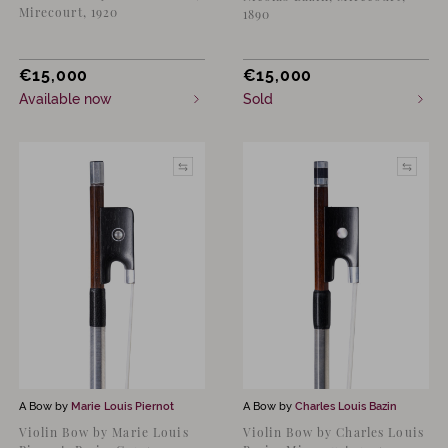
Mirecourt, 1920
1890
€
15,000
€
15,000
Available now
Sold
A Bow by
Marie Louis Piernot
A Bow by
Charles Louis Bazin
Violin Bow by Marie Louis
Violin Bow by Charles Louis