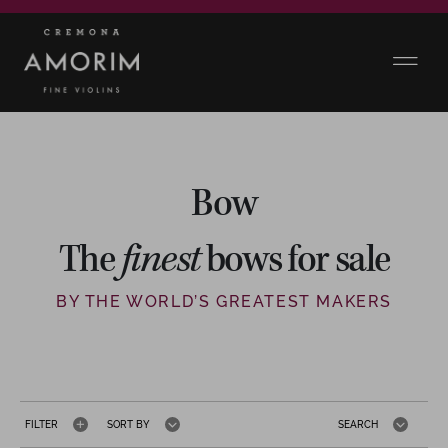
Bow
The
finest
bows for sale
BY THE WORLD’S GREATEST MAKERS
FILTER
SORT BY
SEARCH