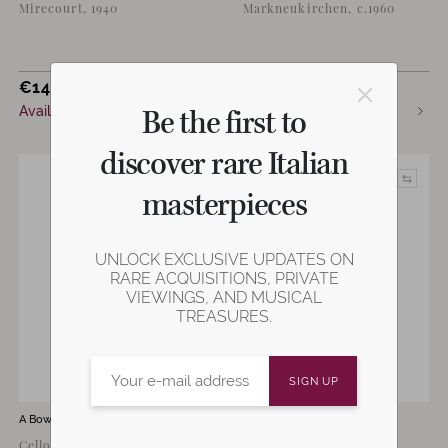
Mirecourt, 1940
Markneukirchen, c.1960
€
14,000
€
3,200
Be the first to
Available now
Available now
discover rare Italian
masterpieces
UNLOCK EXCLUSIVE UPDATES ON
RARE ACQUISITIONS, PRIVATE
VIEWINGS, AND MUSICAL
TREASURES.
A Bow by
Gerhard Penzel
A Bow by
Emil Max Penzel
Cello Bow by Gehard Penzel,
Violin Bow by Emil Max