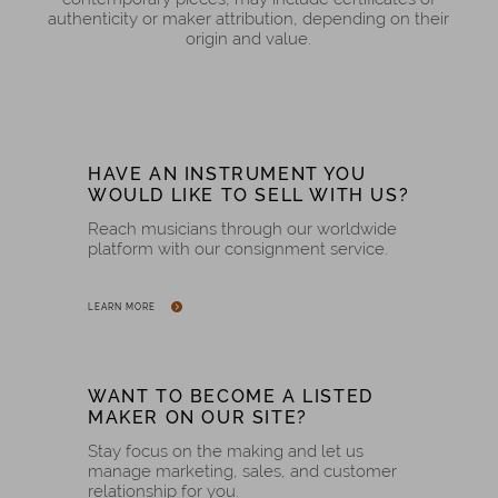
authenticity or maker attribution, depending on their
origin and value.
HAVE AN INSTRUMENT YOU
WOULD LIKE TO SELL WITH US?
Reach musicians through our worldwide
platform with our consignment service.
LEARN MORE
WANT TO BECOME A LISTED
MAKER ON OUR SITE?
Stay focus on the making and let us
manage marketing, sales, and customer
relationship for you.