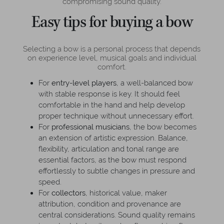
compromising sound quality.
Easy tips for buying a bow
Selecting a bow is a personal process that depends
on experience level, musical goals and individual
comfort.
For
entry-level players
, a well-balanced bow
with stable response is key. It should feel
comfortable in the hand and help develop
proper technique without unnecessary effort.
For
professional musicians
, the bow becomes
an extension of artistic expression. Balance,
flexibility, articulation and tonal range are
essential factors, as the bow must respond
effortlessly to subtle changes in pressure and
speed.
For
collectors
, historical value, maker
attribution, condition and provenance are
central considerations. Sound quality remains