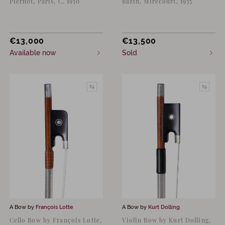
Piernot, Paris, C. 1950
Bazin, Mirecourt, 1935
€
13,000
€
13,500
Available now
Sold
A Bow by
François Lotte
A Bow by
Kurt Dolling
Cello Bow by François Lotte,
Violin Bow by Kurt Dolling,