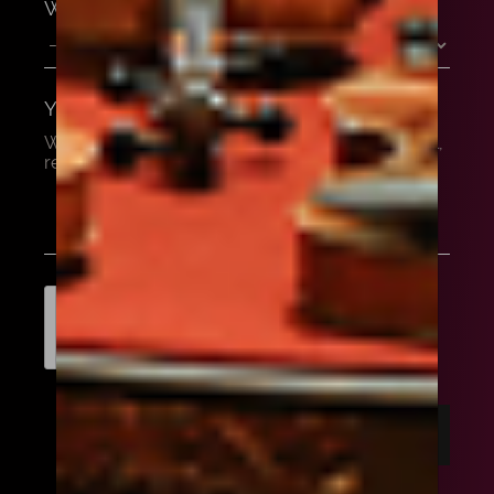
WHAT'S YOUR BUDGET?
YOUR MESSAGE