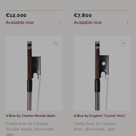
€
12,000
€
7,800
Available now
Available now
A Bow by
Charles Nicolas Bazin
A Bow by
Eugène “Cuniot-Hury”
Violin bow by Charles
Violin bow by Cuniot –
Nicolas Bazin, Mirecourt
Hury, Mirecourt, 1910
1880