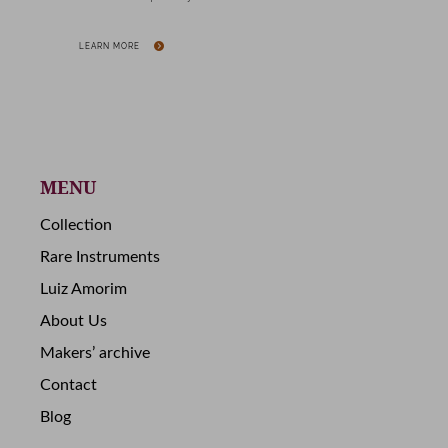
LEARN MORE
MENU
Collection
Rare Instruments
Luiz Amorim
About Us
Makers’ archive
Contact
Blog