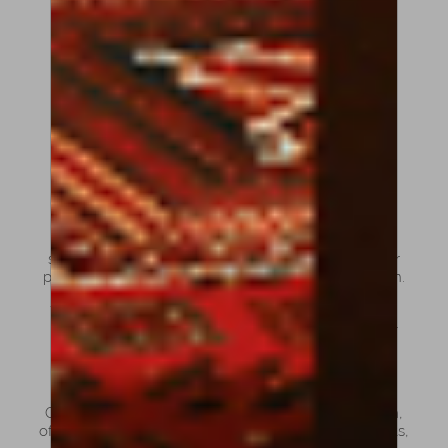
Violin bows are generally lighter and more
agile, allowing for speed, articulation and
precision.
Viola bows are slightly heavier, designed to
draw a warmer and deeper sound from the
thicker strings.
Cello bows, on the other hand, are noticeably
heavier and shorter, providing the control and
weight needed to produce a full, rich tone
across the cello’s wide range.
Understanding these differences is essential when
searching for a bow that responds naturally to your
playing style and enhances your musical expression.
What types of bows can you
find at Amorim Fine Violin?
Our collection reflects both tradition and innovation,
offering bows that meet the expectations of students,