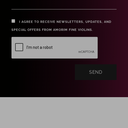
I AGREE TO RECEIVE NEWSLETTERS, UPDATES, AND
SPECIAL OFFERS FROM AMORIM FINE VIOLINS.