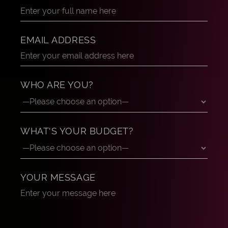
EMAIL ADDRESS
WHO ARE YOU?
WHAT'S YOUR BUDGET?
YOUR MESSAGE