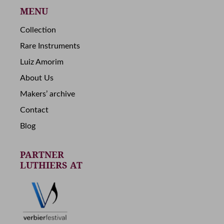
MENU
Collection
Rare Instruments
Luiz Amorim
About Us
Makers’ archive
Contact
Blog
PARTNER
LUTHIERS AT