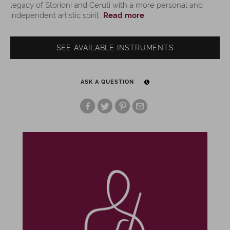
legacy of Storioni and Ceruti with a more personal and
independent artistic spirit.
Read more
SEE AVAILABLE INSTRUMENTS
ASK A QUESTION