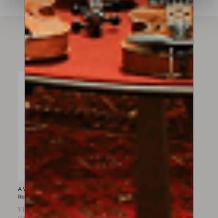
Instruments available
A Violin for sale by
Giovanni
Rota
Violin by Giovanni Rota,