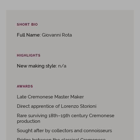
SHORT BIO
Full Name:
Giovanni Rota
HIGHLIGHTS
New making style:
n/a
AWARDS
Late Cremonese Master Maker
Direct apprentice of Lorenzo Storioni
Rare surviving 18th–19th century Cremonese
production
Sought after by collectors and connoisseurs