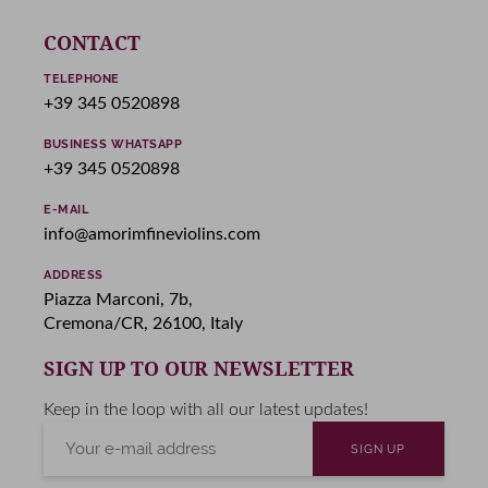
CONTACT
TELEPHONE
+39 345 0520898
BUSINESS WHATSAPP
+39 345 0520898
E-MAIL
info@amorimfineviolins.com
ADDRESS
Piazza Marconi, 7b,
Cremona/CR, 26100, Italy
SIGN UP TO OUR NEWSLETTER
Keep in the loop with all our latest updates!