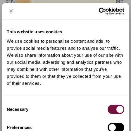
of his life remain fragmentary, instruments dated between
1793 and 1809 confirm a modest but highly interesting
production. His disappearance from the Cremonese
census records after 1812 suggests either a permanent
departure from the city or his death sometime shortly
This website uses cookies
thereafter.
We use cookies to personalise content and ads, to
Style and craftsmanship: Rota's work reflects a maker
provide social media features and to analyse our traffic.
positioned between influence and individuality. His
We also share information about your use of our site with
instruments clearly show the strong impact of Storioni and
our social media, advertising and analytics partners who
the late Cremonese environment, while simultaneously
may combine it with other information that you’ve
revealing attempts to develop a more personal
provided to them or that they’ve collected from your use
interpretation of the Stradivarian model. His violins are
of their services.
generally built on generous forms, sometimes with
relatively full arching, though flatter examples are also
known. The f-holes are neatly cut and distinctly
Consent
Stradivarian in conception, often with sharply defined
Necessary
Selection
notches and subtle fluting. His broad purfling, with
unusually pale inner strips, closely recalls the work of
Storioni and early Ceruti.
Preferences