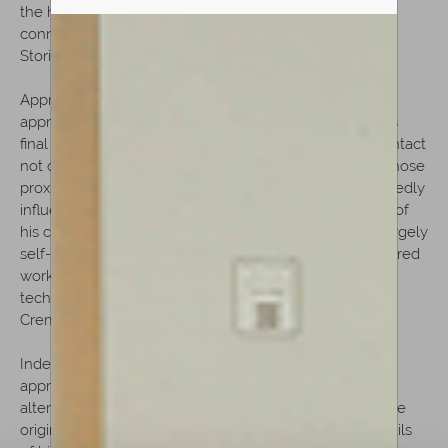
the household of Lorenzo Storioni through marriage
connections. By 1787, he was officially documented as
Storioni's apprentice.
Apprenticeship and Cremonese formation: This
apprenticeship placed Rota at the center of Cremona's
final great classical workshop environment, in daily contact
not only with Storioni but also with Nicola Bergonzi, whose
proximity to the workshop during these years undoubtedly
influenced the young maker's formation. Unlike many of
his contemporaries, who appear to have developed largely
self-taught practices, Rota was shaped within a structured
workshop tradition, absorbing directly the surviving
techniques and visual language inherited from the
Cremonese masters.
Independent activity (1792–1809) After completing his
apprenticeship around 1792, Rota appears to have
alternated between Cremona and Mantua, where some
original labels document his activity. Although the details