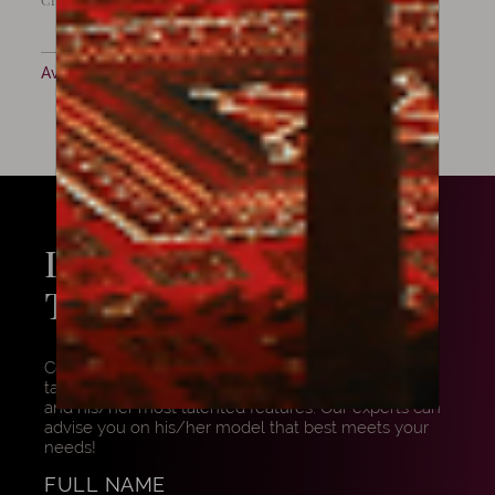
Cremona, 1807
Available now
LOOKING FOR WORK BY
THIS
MAKER?
Contact us to know more about this maker. We can
talk with you about him/her, show some examples,
and his/her most talented features. Our experts can
advise you on his/her model that best meets your
needs!
FULL NAME