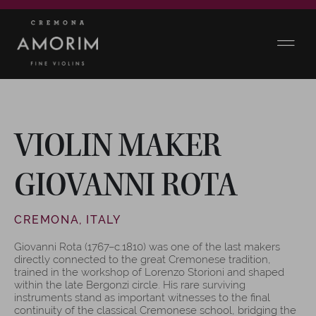
VIOLIN MAKER
GIOVANNI ROTA
CREMONA, ITALY
Giovanni Rota (1767–c.1810) was one of the last makers
directly connected to the great Cremonese tradition,
trained in the workshop of Lorenzo Storioni and shaped
within the late Bergonzi circle. His rare surviving
instruments stand as important witnesses to the final
continuity of the classical Cremonese school, bridging the