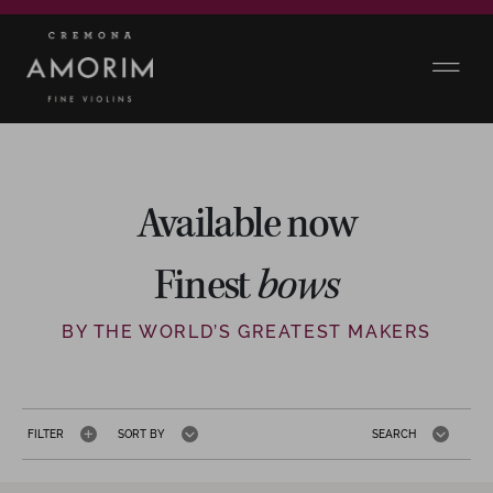
Available now
Finest
bows
BY THE WORLD’S GREATEST MAKERS
FILTER
SORT BY
SEARCH