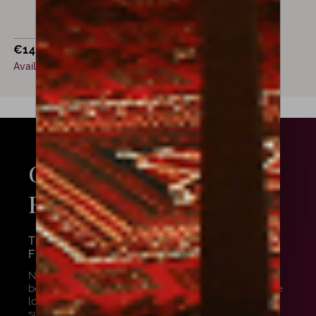
€
14,700
Available now
GET
FROM OUR
ADVICE
EXPERTS
THE AMORIM TEAM WILL HELP YOU
FIND WHAT YOU NEED
Need some advice? We are here to help you! To
better assist you, let us know precisely what you are
looking for, and we will provide you the most
suitable instrument for you and your playing style.