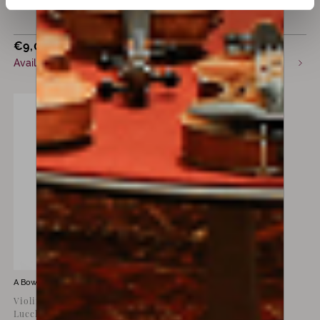
€
9,000
€
12,000
incl. VAT
incl. VAT
Available now
Available now
A Bow by
Giovanni Lucchi
Violin bow by Giovanni
Lucchi, silver special