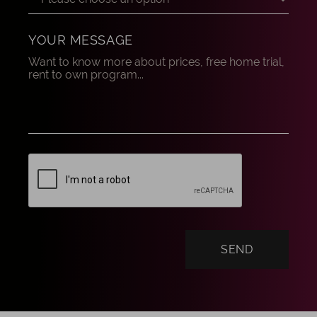
YOUR MESSAGE