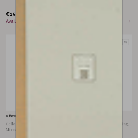
€
15,000
€
13,000
Available now
Available now
A Bow by
François Lotte
A Bow by
Kurt Dolling
Cello Bow by François Lotte,
Violin Bow by Kurt Dolling,
Mirecourt, 1940
Markneukirchen, c.1960