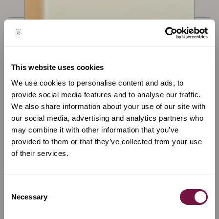
€
14,000
€
3,200
Available now
Available now
This website uses cookies
We use cookies to personalise content and ads, to
provide social media features and to analyse our traffic.
We also share information about your use of our site with
our social media, advertising and analytics partners who
may combine it with other information that you’ve
provided to them or that they’ve collected from your use
of their services.
Consent
A Bow by
Gerhard Penzel
A Bow by
Marta Lucchi
Necessary
Selection
Cello Bow by Gehard Penzel,
Violin bow by Marta Lucchi,
c. 1970
silver mounted, black