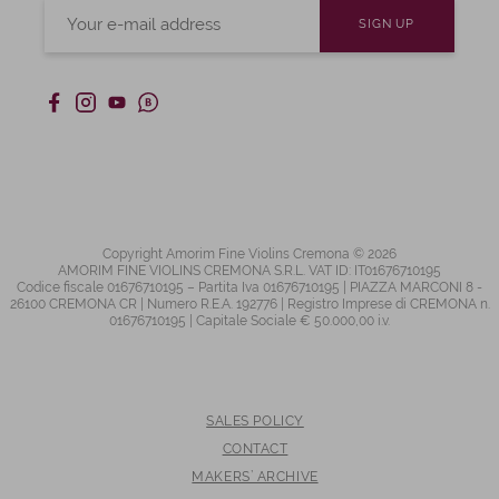
Copyright Amorim Fine Violins Cremona © 2026
AMORIM FINE VIOLINS CREMONA S.R.L. VAT ID: IT01676710195
Codice fiscale 01676710195 – Partita Iva 01676710195 | PIAZZA MARCONI 8 -
26100 CREMONA CR | Numero R.E.A. 192776 | Registro Imprese di CREMONA n.
01676710195 | Capitale Sociale € 50.000,00 i.v.
SALES POLICY
CONTACT
MAKERS’ ARCHIVE