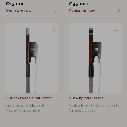
€
15,000
€
35,000
Available now
Available now
A Bow by
Louis Morizot ‘Frères’
A Bow by
Marc Laberte
Viola bow by Morizot
Violin bow by Marc Laberte,
‘Frère’, France 1950
Mirecourt 1940