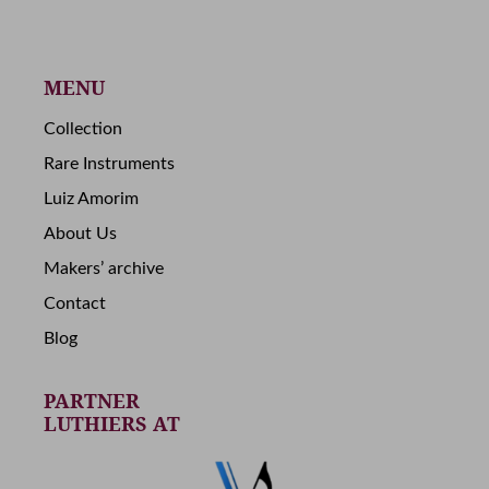
MENU
Collection
Rare Instruments
Luiz Amorim
About Us
Makers’ archive
Contact
Blog
PARTNER
LUTHIERS AT