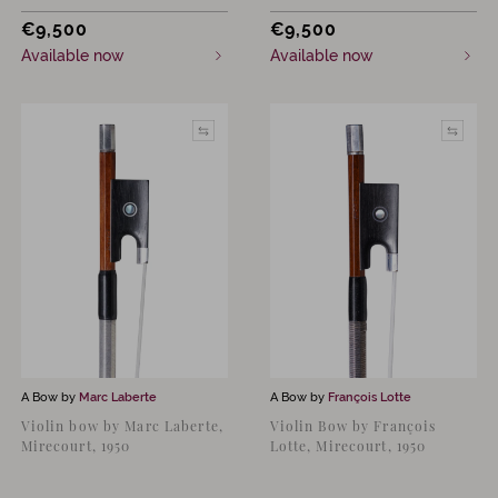
€
9,500
€
9,500
Available now
Available now
A Bow by
Marc Laberte
A Bow by
François Lotte
Violin bow by Marc Laberte,
Violin Bow by François
Mirecourt, 1950
Lotte, Mirecourt, 1950