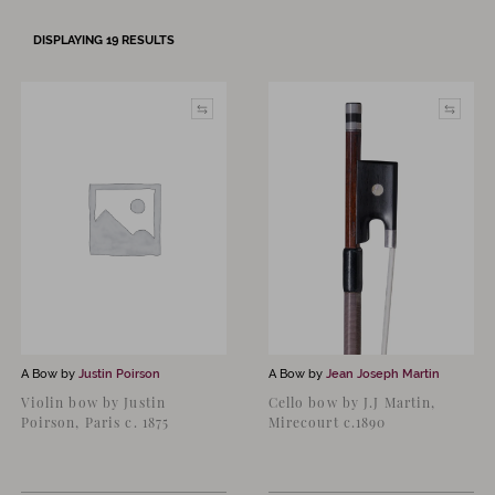
DISPLAYING
19
RESULTS
A Bow by
Justin Poirson
A Bow by
Jean Joseph Martin
Violin bow by Justin
Cello bow by J.J Martin,
Poirson, Paris c. 1875
Mirecourt c.1890