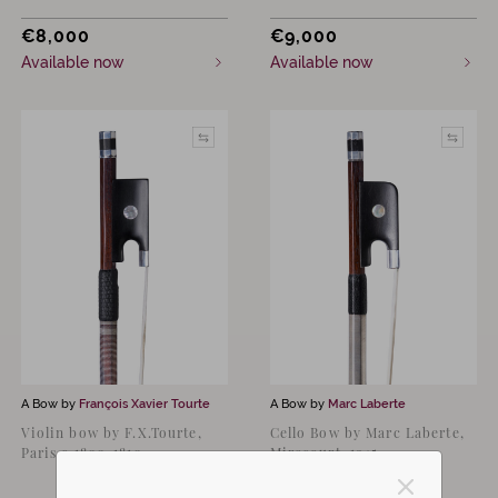
€
8,000
€
9,000
Available now
Available now
A Bow by
François Xavier Tourte
A Bow by
Marc Laberte
Violin bow by F.X.Tourte,
Cello Bow by Marc Laberte,
Paris c.1800-1810
Mirecourt, 1945