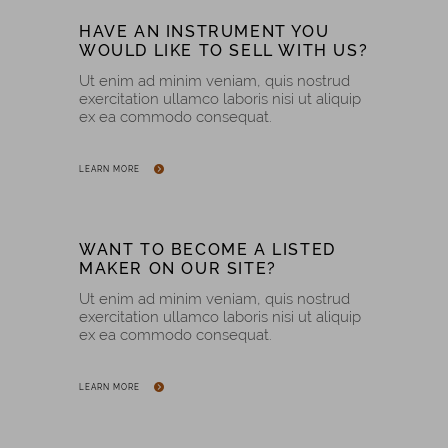
HAVE AN INSTRUMENT YOU
WOULD LIKE TO SELL WITH US?
Ut enim ad minim veniam, quis nostrud
exercitation ullamco laboris nisi ut aliquip
ex ea commodo consequat.
LEARN MORE
WANT TO BECOME A LISTED
MAKER ON OUR SITE?
Ut enim ad minim veniam, quis nostrud
exercitation ullamco laboris nisi ut aliquip
ex ea commodo consequat.
LEARN MORE