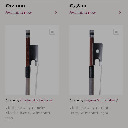
€
12,000
€
7,800
Available now
Available now
A Bow by
Charles Nicolas Bazin
A Bow by
Eugène “Cuniot-Hury”
Violin bow by Charles
Violin bow by Cuniot –
Nicolas Bazin, Mirecourt
Hury, Mirecourt, 1910
1880