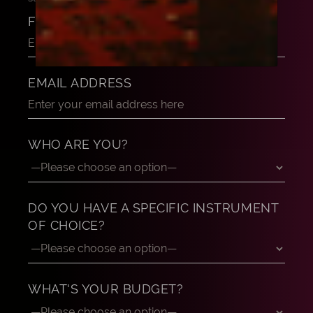
FULL NAME
EMAIL ADDRESS
WHO ARE YOU?
DO YOU HAVE A SPECIFIC INSTRUMENT
OF CHOICE?
WHAT'S YOUR BUDGET?