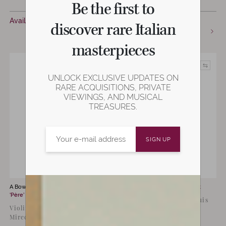
Be the first to
€
12,500
Available now
discover rare Italian
Available now
masterpieces
UNLOCK EXCLUSIVE UPDATES ON
RARE ACQUISITIONS, PRIVATE
VIEWINGS, AND MUSICAL
TREASURES.
A Bow by
Louis Joseph Morizot
A Bow by
Marie Louis Piernot
‘Père’
Violin Bow by Marie Louis
Violin Bow by Morizot Père,
Piernot, Paris, C. 1950
Mirecourt, 1920