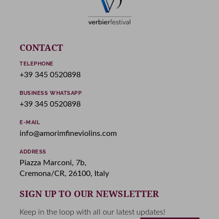
CONTACT
TELEPHONE
+39 345 0520898
BUSINESS WHATSAPP
+39 345 0520898
E-MAIL
info@amorimfineviolins.com
ADDRESS
Piazza Marconi, 7b,
Cremona/CR, 26100, Italy
SIGN UP TO OUR NEWSLETTER
Keep in the loop with all our latest updates!