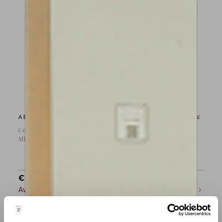
A Bow by
Jean Joseph Martin
A Bow by
Louis Morizot ‘Frères’
Cello bow by J.J Martin,
Viola bow by Morizot
Mirecourt c.1890
‘Frère’, France 1950
€
35,000
€
12,000
Available now
Available now
COMPARE
COMPARE