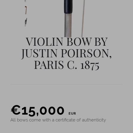
VIOLIN BOW BY
JUSTIN POIRSON,
PARIS C. 1875
PRICE
€
15,000
EUR
All bows come with a certificate of authenticity