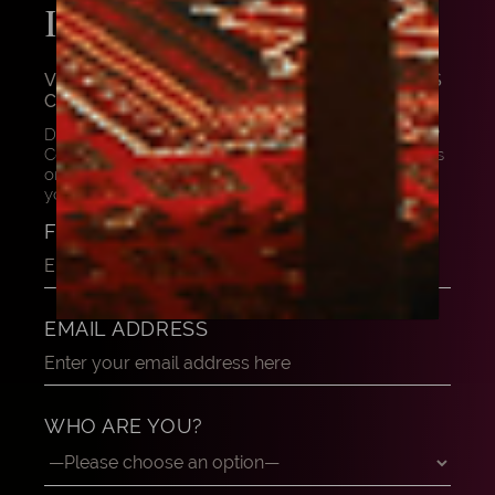
INSTRUMENT
VIOLIN BOW BY JUSTIN POIRSON, PARIS
C. 1875
Do you want to know more about this masterpiece?
Contact us, and our experts can share their thoughts
on this beautiful instrument. Let us help and advise
you to find your dream instrument.
FULL NAME
EMAIL ADDRESS
WHO ARE YOU?