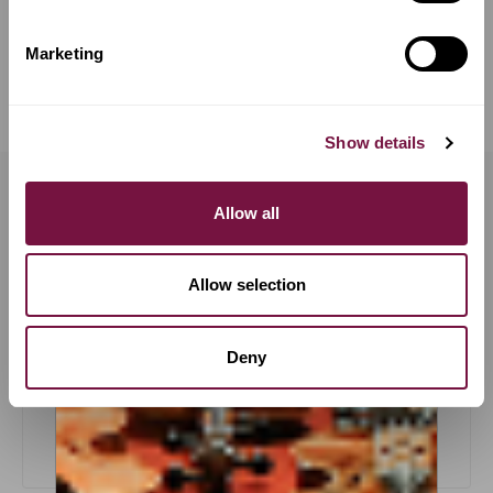
COMPARE
COMPARE
Marketing
Show details
OUR PROMISES &
Allow all
GUARANTEES
Allow selection
Deny
Trial Periods
LEARN MORE