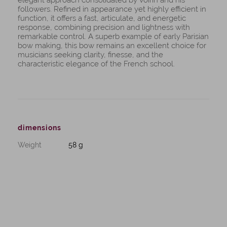
elegant approach consolidated by Voirin and his
followers. Refined in appearance yet highly efficient in
function, it offers a fast, articulate, and energetic
response, combining precision and lightness with
remarkable control. A superb example of early Parisian
bow making, this bow remains an excellent choice for
musicians seeking clarity, finesse, and the
characteristic elegance of the French school.
dimensions
Weight
58 g