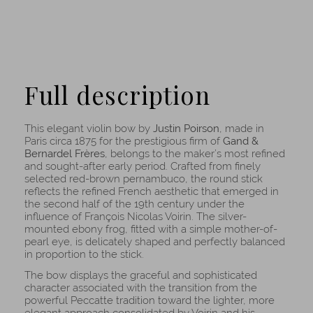
Full description
This elegant violin bow by
Justin Poirson
, made in
Paris circa 1875 for the prestigious firm of
Gand &
Bernardel Frères
, belongs to the maker’s most refined
and sought-after early period. Crafted from finely
selected red-brown pernambuco, the round stick
reflects the refined French aesthetic that emerged in
the second half of the 19th century under the
influence of François Nicolas Voirin. The silver-
mounted ebony frog, fitted with a simple mother-of-
pearl eye, is delicately shaped and perfectly balanced
in proportion to the stick.
The bow displays the graceful and sophisticated
character associated with the transition from the
powerful Peccatte tradition toward the lighter, more