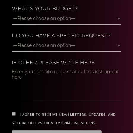
WHAT'S YOUR BUDGET?
DO YOU HAVE A SPECIFIC REQUEST?
IF OTHER PLEASE WRITE HERE
I AGREE TO RECEIVE NEWSLETTERS, UPDATES, AND
SPECIAL OFFERS FROM AMORIM FINE VIOLINS.