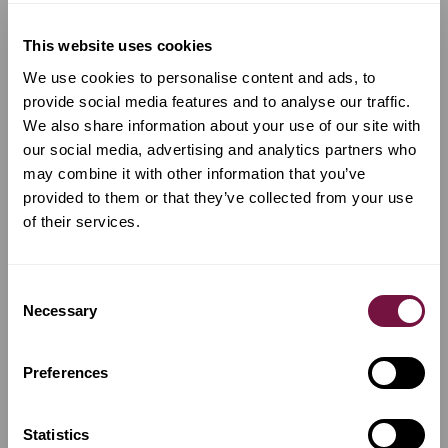
This website uses cookies
We use cookies to personalise content and ads, to
provide social media features and to analyse our traffic.
We also share information about your use of our site with
our social media, advertising and analytics partners who
may combine it with other information that you’ve
provided to them or that they’ve collected from your use
of their services.
A Bow by
Marc Laberte
A Bow by
Charles Nicolas Bazin
Consent
Necessary
Violin bow by Marc
Violin bow by Charles
Selection
Laberte, Mirecourt 1940
Nicolas Bazin, Mirecourt
1880
Preferences
€
7,800
€
9,500
Available now
Available now
Statistics