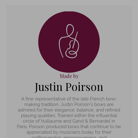
Made by
Justin Poirson
A fine representative of the late French bow-
making tradition, Justin Poirson’s bows are
admired for their elegance, balance, and refined
playing qualities. Trained within the influential
circle of Vuillaume and Gand & Bernardel in
Paris, Poirson produced bows that continue to be
appreciated by musicians today for their
craftsmanship, responsiveness, and