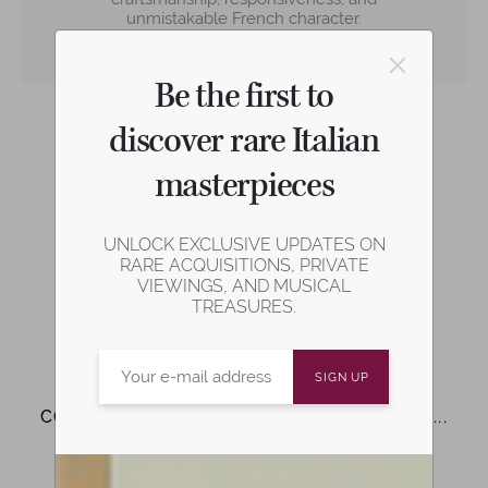
unmistakable French character.
Learn more
Be the first to
discover rare Italian
masterpieces
Play demonstration video
UNLOCK EXCLUSIVE UPDATES ON
Share on social media
RARE ACQUISITIONS, PRIVATE
VIEWINGS, AND MUSICAL
TREASURES.
COMPARE WITH SIMILAR INSTRUMENTS...