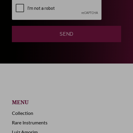
MENU
Collection
Rare Instruments
Luiz Amorim