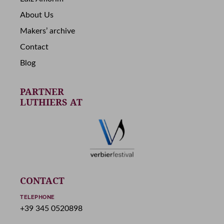
About Us
Makers’ archive
Contact
Blog
PARTNER
LUTHIERS AT
CONTACT
TELEPHONE
+39 345 0520898