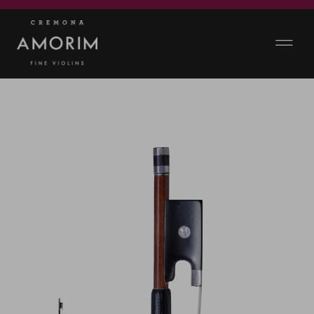
GALLERY