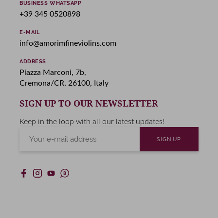
BUSINESS WHATSAPP
+39 345 0520898
E-MAIL
info@amorimfineviolins.com
ADDRESS
Piazza Marconi, 7b,
Cremona/CR, 26100, Italy
SIGN UP TO OUR NEWSLETTER
Keep in the loop with all our latest updates!