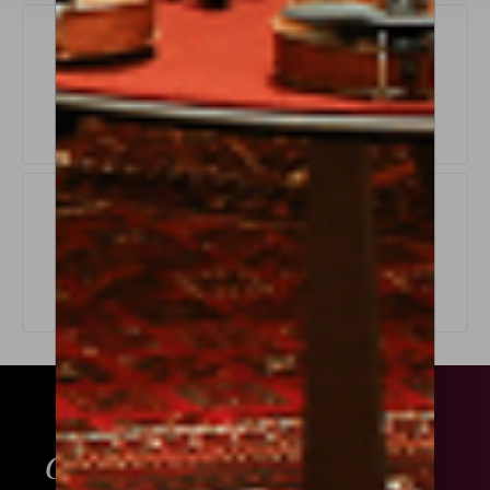
Exchange Policy
LEARN MORE
Origin Guarantee
LEARN MORE
ABOUT THIS
GET ADVICE