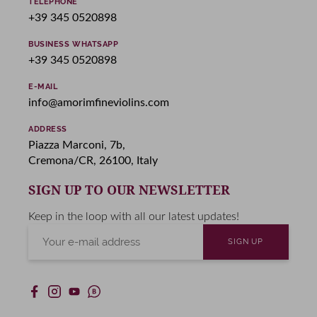
TELEPHONE
+39 345 0520898
BUSINESS WHATSAPP
+39 345 0520898
E-MAIL
info@amorimfineviolins.com
ADDRESS
Piazza Marconi, 7b,
Cremona/CR, 26100, Italy
SIGN UP TO OUR NEWSLETTER
Keep in the loop with all our latest updates!