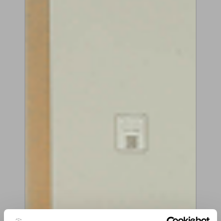
Play demonstration video
Share on social media