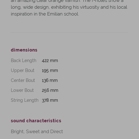
an amazing clear orange varnish. The f-holes show a
long, wide design, exhibiting his virtuosity and his local
inspiration in the Emilian school.
dimensions
Back Length
422 mm
Upper Bout
195 mm
Center Bout
136 mm
Lower Bout
256 mm
String Length
378 mm
sound characteristics
Bright, Sweet and Direct