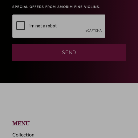
SPECIAL OFFERS FROM AMORIM FINE VIOLINS.
MENU
Collection