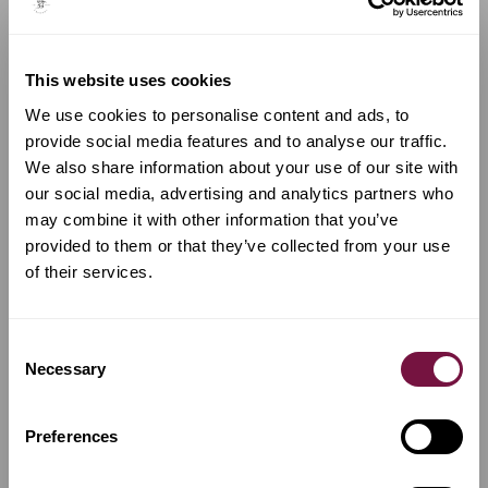
COMPARE WITH SIMILAR INSTRUMENTS...
This website uses cookies
We use cookies to personalise content and ads, to
provide social media features and to analyse our traffic.
We also share information about your use of our site with
our social media, advertising and analytics partners who
may combine it with other information that you’ve
provided to them or that they’ve collected from your use
of their services.
Consent
Necessary
A Viola by
Amedeo Simonazzi
Selection
Viola by Amedeo
Simonazzi, Reggio Emilia,
Preferences
1970