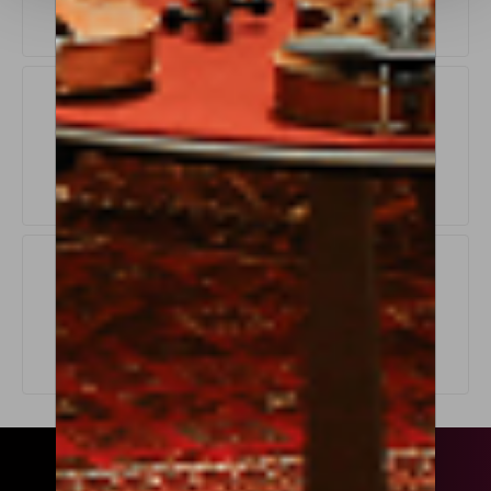
Exchange Policy
LEARN MORE
Origin Guarantee
LEARN MORE