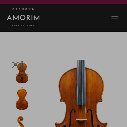
360 VIEWS & VIDEO