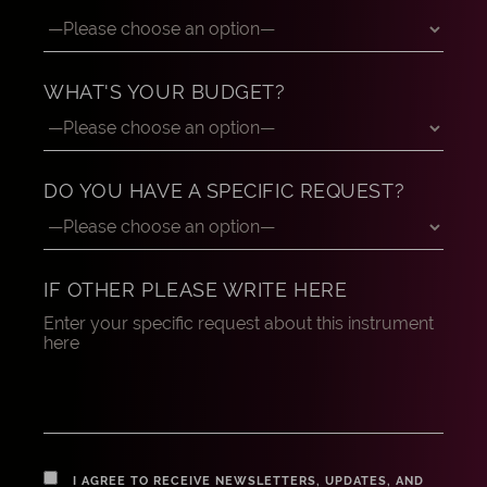
WHAT'S YOUR BUDGET?
DO YOU HAVE A SPECIFIC REQUEST?
IF OTHER PLEASE WRITE HERE
I AGREE TO RECEIVE NEWSLETTERS, UPDATES, AND