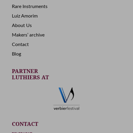
Rare Instruments
Luiz Amorim
About Us
Makers’ archive
Contact
Blog
PARTNER
LUTHIERS AT
CONTACT