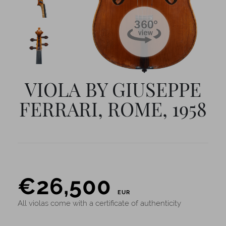
VIOLA BY GIUSEPPE
FERRARI, ROME, 1958
PRICE
€
26,500
EUR
All violas come with a certificate of authenticity