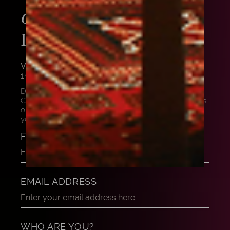
ABOUT THIS
GET ADVICE
INSTRUMENT
VIOLA BY GIUSEPPE FERRARI, ROME,
1958
Do you want to know more about this masterpiece?
Contact us, and our experts can share their thoughts
on this beautiful instrument. Let us help and advise
you to find your dream instrument.
FULL NAME
EMAIL ADDRESS
WHO ARE YOU?