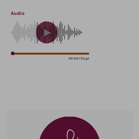
Audio
00:00
/
01:47