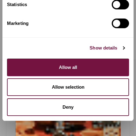
€
31,500
Statistics
Available now
Marketing
COMPARE
Show details
Allow all
OUR PROMISES &
GUARANTEES
Allow selection
Deny
Trial Periods
LEARN MORE