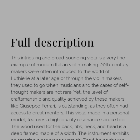
Full description
This intriguing and broad-sounding viola is a very fine
example of modern Italian violin-making. 20th-century
makers were often introduced to the world of
Luthierie at a later age or through the violin makers
they used to go when musicians and the cases of self-
thought makers are not rare. Yet, the level of
craftsmanship and quality achieved by these makers,
like Giuseppe Ferrari, is outstanding, as they often had
access to great mentors. This viola, made in a personal
model, features a high-quality resonance spruce top.
The wood used for the back, ribs, neck, and head is a
deep flamed maple of a width. The instrument exhibits