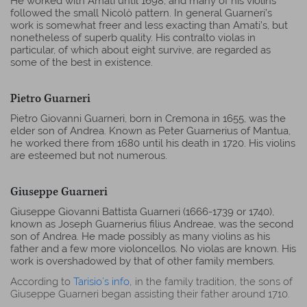
He worked with Amati until 1698, and many of his violins
followed the small Nicolò pattern. In general Guarneri’s
work is somewhat freer and less exacting than Amati’s, but
nonetheless of superb quality. His contralto violas in
particular, of which about eight survive, are regarded as
some of the best in existence.
Pietro Guarneri
Pietro Giovanni Guarneri, born in Cremona in 1655, was the
elder son of Andrea. Known as Peter Guarnerius of Mantua,
he worked there from 1680 until his death in 1720. His violins
are esteemed but not numerous.
Giuseppe Guarneri
Giuseppe Giovanni Battista Guarneri (1666-1739 or 1740),
known as Joseph Guarnerius filius Andreae, was the second
son of Andrea. He made possibly as many violins as his
father and a few more violoncellos. No violas are known. His
work is overshadowed by that of other family members.
According to
Tarisio’s info
, in the family tradition, the sons of
Giuseppe Guarneri began assisting their father around 1710.