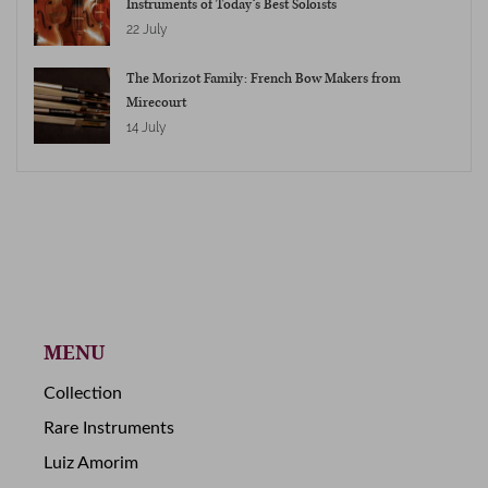
Instruments of Today’s Best Soloists
22 July
The Morizot Family: French Bow Makers from
Mirecourt
14 July
MENU
Collection
Rare Instruments
Luiz Amorim