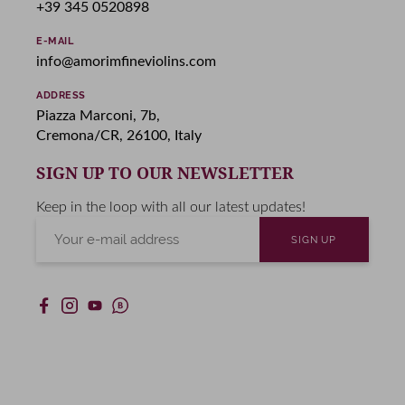
+39 345 0520898
E-MAIL
info@amorimfineviolins.com
ADDRESS
Piazza Marconi, 7b,
Cremona/CR, 26100, Italy
SIGN UP TO OUR NEWSLETTER
Keep in the loop with all our latest updates!