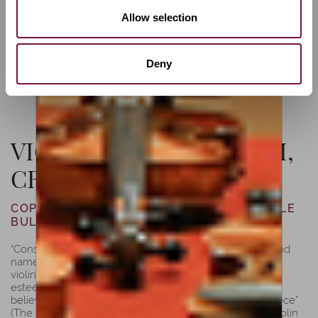
Allow selection
Deny
VIOLIN BY LUIZ AMORIM,
CREMONA, 2021
COPY OF JOSEPH GUARNERI “DEL GESÙ”OLE
BULL, 1744
“Considered to be one of the last works of ”del Gesù” and
named after a former owner, the famous Norwegian
violinist, Ole Bull (1810-1880), this violin was his most
esteemed one. Its unique and exceptional design is
believed to be “Guarneri’s most characteristic masterpiece”
(The Hill Company). According to Peter Biddulph, the violin