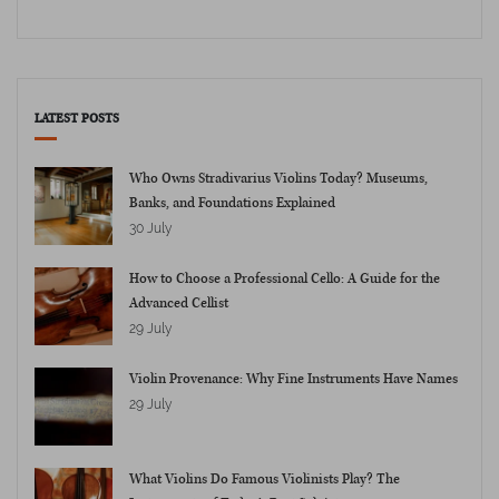
LATEST POSTS
Who Owns Stradivarius Violins Today? Museums,
Banks, and Foundations Explained
30 July
How to Choose a Professional Cello: A Guide for the
Advanced Cellist
29 July
Violin Provenance: Why Fine Instruments Have Names
29 July
What Violins Do Famous Violinists Play? The