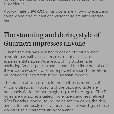
Holy Name.
Approximately 150-250 of his violins are known to exist, and
some violas and at least one violoncello are attributed to
him.
The stunning and daring style of
Guarneri impresses anyone
Guarneri’s work was rougher in design but much more
adventurous with a great expression of artistic and
experimental nature. As a result of his studies, after
analyzing Amati’s pattern and sound of the time he noticed
there was a request for a more powerful sound. Therefore
he looked for inspiration in the Brescian models.
The outline of his violins is found on the instruments of
Antonio Stradivari. Modeling of the back and table are
noticeably flattened, seemingly inspired by Maggini. The F-
holes are usually elongated, more open, and less refined.
With Brescian looking sound-holes set low down, the rich,
almost too profusely rich, varnish, and fine wood, give these
violins quite a characteristic appearance.