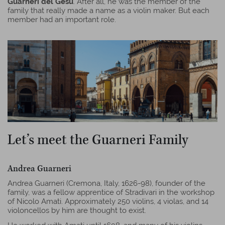
Guarneri del Gesù
. After all, he was the member of the
family that really made a name as a violin maker. But each
member had an important role.
Let’s meet the Guarneri Family
Andrea Guarneri
Andrea Guarneri (Cremona, Italy, 1626-98), founder of the
family, was a fellow apprentice of Stradivari in the workshop
of Nicolo Amati. Approximately 250 violins, 4 violas, and 14
violoncellos by him are thought to exist.