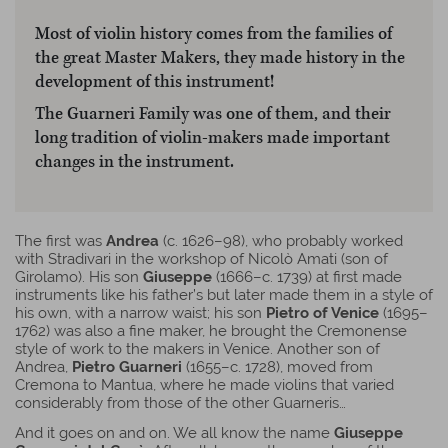
Most of violin history comes from the families of
the great Master Makers, they made history in the
development of this instrument!
The Guarneri Family was one of them, and their
long tradition of violin-makers made important
changes in the instrument.
The first was
Andrea
(c. 1626–98), who probably worked
with Stradivari in the workshop of Nicolò Amati (son of
Girolamo). His son
Giuseppe
(1666–c. 1739) at first made
instruments like his father’s but later made them in a style of
his own, with a narrow waist; his son
Pietro of Venice
(1695–
1762) was also a fine maker, he brought the Cremonense
style of work to the makers in Venice. Another son of
Andrea,
Pietro Guarneri
(1655–c. 1728), moved from
Cremona to Mantua, where he made violins that varied
considerably from those of the other Guarneris…
And it goes on and on. We all know the name
Giuseppe