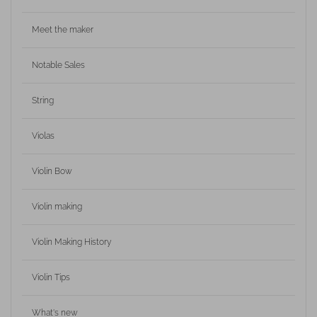
Meet the maker
Notable Sales
String
Violas
Violin Bow
Violin making
Violin Making History
Violin Tips
What's new