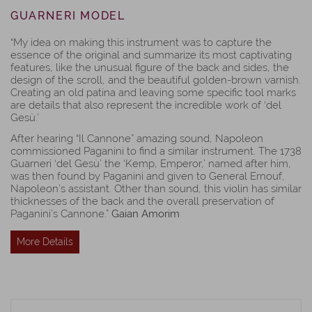
GUARNERI MODEL
“My idea on making this instrument was to capture the
essence of the original and summarize its most captivating
features, like the unusual figure of the back and sides, the
design of the scroll, and the beautiful golden-brown varnish.
Creating an old patina and leaving some specific tool marks
are details that also represent the incredible work of ‘del
Gesù.’
After hearing “Il Cannone” amazing sound, Napoleon
commissioned Paganini to find a similar instrument. The 1738
Guarneri ‘del Gesù’ the ‘Kemp, Emperor,’ named after him,
was then found by Paganini and given to General Ernouf,
Napoleon’s assistant. Other than sound, this violin has similar
thicknesses of the back and the overall preservation of
Paganini’s Cannone.”
Gaian Amorim
More Details