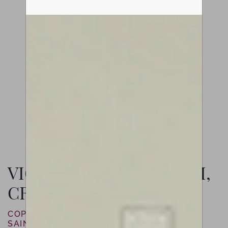
VIOLIN BY LUIZ AMORIM,
CREMONA, 2021
COPY OF JOSEPH GUARNERI “DEL GESÙ”
SAINTON, 1744