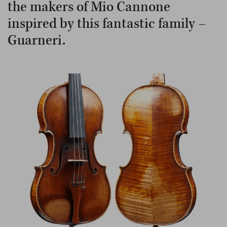
the makers of Mio Cannone
inspired by this fantastic family –
Guarneri.