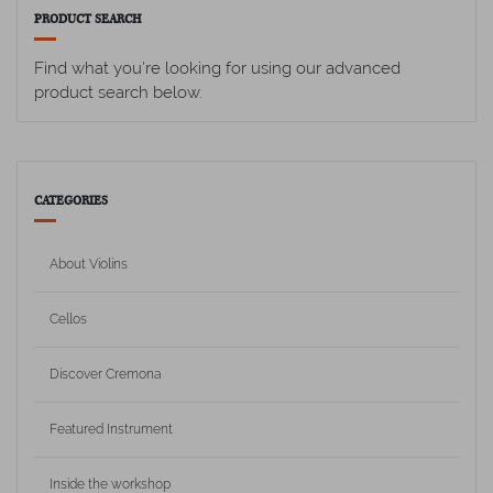
PRODUCT SEARCH
Find what you're looking for using our advanced
product search below.
CATEGORIES
About Violins
Cellos
Discover Cremona
Featured Instrument
Inside the workshop