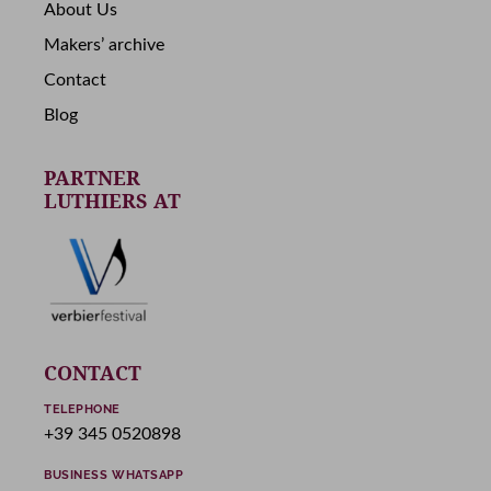
About Us
Makers’ archive
Contact
Blog
PARTNER
LUTHIERS AT
CONTACT
TELEPHONE
+39 345 0520898
BUSINESS WHATSAPP