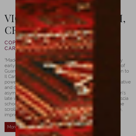
VIOLIN BY LUIZ AMORIM,
CREMONA, 2021
COPY OF JOSEPH GUARNERI “DEL GESÙ”
CARRODUS, 1743
“Made in 1743, just one year before ”del Gesù’s” tragically
early death. The Carrodus is considered to be in the list of
Guarneri’s most spectacular violins, it is a fine companion to
Il Cannone; they share distinctive features, mainly its
powerful appearance, exalting ”del Gesù’s” most imaginative
and creative epoch. The soundholes are unique,
asymmetrical, and more elongated, typically of Guarneri’s
late work. Its arching shows a bit of influence of the Brescia
school and it’s fuller than others from the same year. The
scroll’s bold and robust appearance, just like Il Cannone,
imprints ”del Gesù’s” expressive work.”
Luiz Amorim
More Details