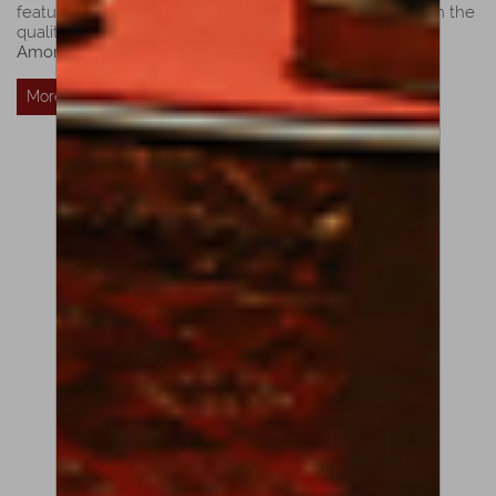
features the reconciliation of dark Brescian sonority with the
quality and richness of the Cremonese tradition.”
Luiz
Amorim
More Details