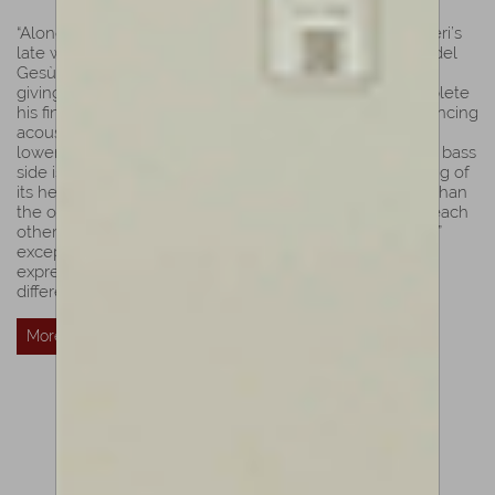
“Alongside with Ole Bull, its bold form highlights Guarneri’s
late work; its strong work shows the typical identity of ”del
Gesù”. According to Biddulph, Sainton is a master violin
giving the impression of a hurried maker trying to complete
his final instrument while attempting to achieve a convincing
acoustical and stylistic result. A pronounced kink to the
lower curved of the c-bouts, especially visible from the bass
side is a typical style of Guarneri’s last works. The carving of
its head and F-holes are even more hurried and shaky than
the others from the same period. The Fs lean towards each
other and the purfling cut and finish confirm ”del Gesù’s”
exceptional work. This violin highlights his freedom of
expression, as in his final works each head seems to be
different from any other.”
Luiz Amorim
More Details