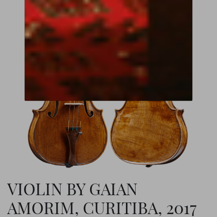
VIOLIN BY GAIAN
AMORIM, CURITIBA, 2017