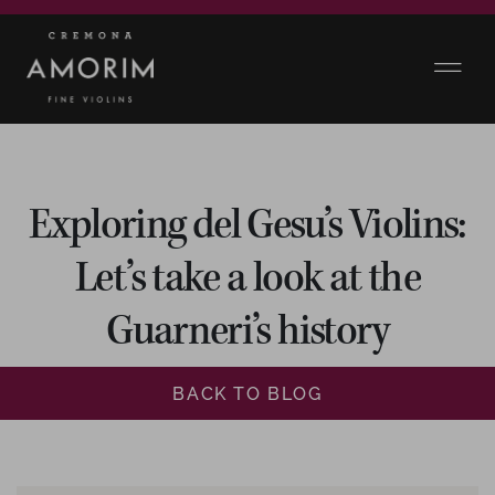
Exploring del Gesu’s Violins:
Let’s take a look at the
Guarneri’s history
BACK TO BLOG