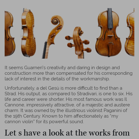
It seems Guarneri’s creativity and daring in design and
construction more than compensated for his corresponding
lack of interest in the details of the workmanship.
Unfortunately, a del Gesù is more difficult to find than a
Strad. His output, as compared to Stradivari, is one to six. His
life and career were shorter. His most famous work was Il
Cannone, impressively attractive, of a majestic and austere
charm.
It was owned by the illustrious violinist Paganini of
the 19th Century. Known to him affectionately as “my
cannon violin” for its powerful sound.
Let s have a look at the works from