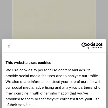
This website uses cookies
VIOLIN BY LUIZ AMORIM,
We use cookies to personalise content and ads, to
CREMONA, 2021
provide social media features and to analyse our traffic.
We also share information about your use of our site with
COPY OF JOSEPH GUARNERI “DEL GESÙ”
our social media, advertising and analytics partners who
CESSOLE, 1736
may combine it with other information that you’ve
provided to them or that they’ve collected from your use
“Each one of Guarneri’s instruments is a new experiment; he
shows a continuous development, always searching for
of their services.