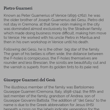
Pietro Guarneri
Known as Peter Guarnerius of Venice (1695-1762), he was
the older brother of Joseph Guarnerius del Gesu. Pietro did
not stay in Cremona, at that time violin making in the city
was dominated almost exclusively by the Stradivari family,
which made doing business more difficult, making him move
to Venice. He worked with his uncle Pietro in Mantua and
then in his own workshop in Venice until his death.
Following del Gesù, he is the other big star of the family.
The grain of his bellies is often wide, the distance between
the F-holes is conspicuous, the F-holes themselves are
rounder and less Brescian, the scrolls are beautifully cut and
the varnish is superb, from its golden tints to its pale red.
Giuseppe Guarneri del Gesù
The illustrious member of the family was Bartolomeo
Giuseppe Guarneri (Cremona, Italy, 1698-1744), the fifth and
last member of the family, grandson of Andrea, son of
Giuseppe Giovanni Battista. The addition of “del Gesu” to the
name is due to the Greek abbreviation for Jesus (IHS)
beneath a cross on the labels indicate veneration for the