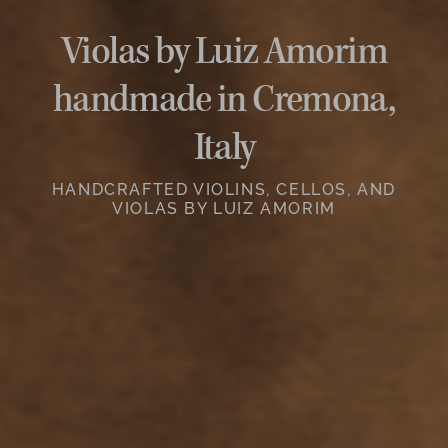
Violas by Luiz Amorim
handmade in Cremona,
Italy
HANDCRAFTED VIOLINS, CELLOS, AND
VIOLAS BY LUIZ AMORIM