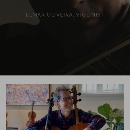
SEAN AVRAM CARPENTER, VIOLINIST