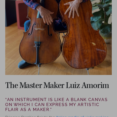
The Master Maker Luiz Amorim
“AN INSTRUMENT IS LIKE A BLANK CANVAS
ON WHICH I CAN EXPRESS MY ARTISTIC
FLAIR AS A MAKER.”