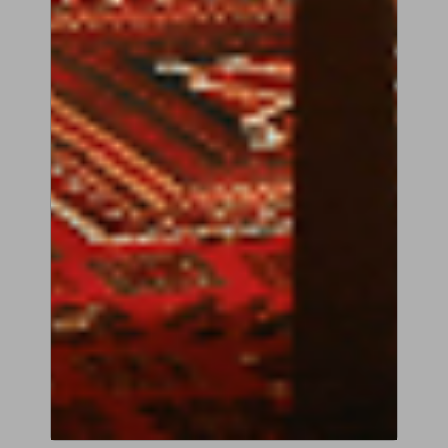
COPY OF ANDREA GUARNERI
‘PRIMROSE’, 1697
Description
VIEW PRODUCT