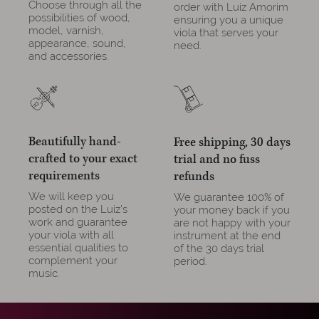
Choose through all the
order with Luiz Amorim
possibilities of wood,
ensuring you a unique
model, varnish,
viola that serves your
appearance, sound,
need.
and accessories.
Beautifully hand-
Free shipping, 30 days
crafted to your exact
trial and no fuss
requirements
refunds
We will keep you
We guarantee 100% of
posted on the Luiz's
your money back if you
work and guarantee
are not happy with your
your viola with all
instrument at the end
essential qualities to
of the 30 days trial
complement your
period.
music.