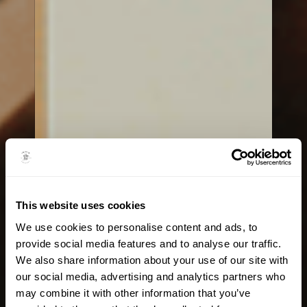
This website uses cookies
We use cookies to personalise content and ads, to
provide social media features and to analyse our traffic.
We also share information about your use of our site with
our social media, advertising and analytics partners who
may combine it with other information that you’ve