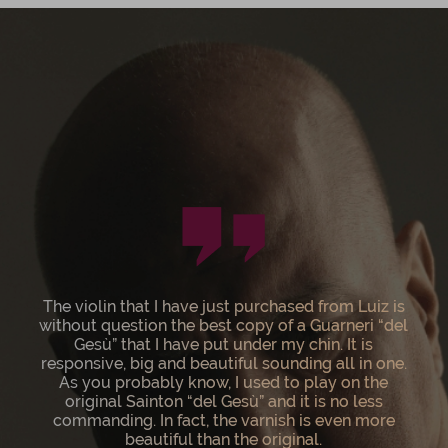
Having acquired Luiz Amorim’s newest 1744
“Sainton” Del Gesù violin, I can wholeheartedly
state that he is the finest living violin maker. His
instruments are works of art, in addition to being
top rate concert violins. Bravissimo Luiz on yet
another monumental achievement!!