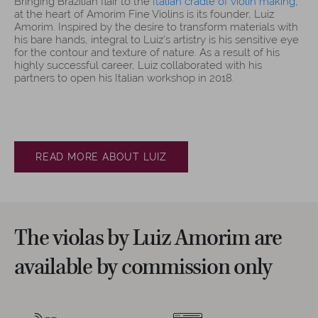
Bringing Brazilian flair to the
Italian cradle of violin making
,
at the heart of Amorim Fine Violins is its founder, Luiz
Amorim. Inspired by the desire to transform materials with
his bare hands, integral to Luiz’s artistry is his sensitive eye
for the contour and texture of nature. As a result of his
highly successful career, Luiz collaborated with his
partners to open his Italian workshop in 2018.
READ MORE ABOUT LUIZ
The violas by Luiz Amorim are
available by commission only