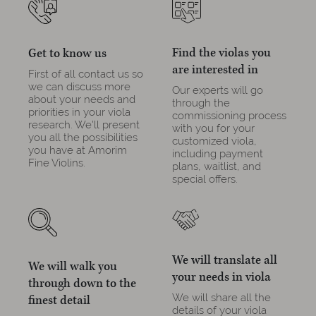
Find the violas you
Get to know us
are interested in
First of all contact us so
we can discuss more
Our experts will go
about your needs and
through the
priorities in your viola
commissioning process
research. We'll present
with you for your
you all the possibilities
customized viola,
you have at Amorim
including payment
Fine Violins.
plans, waitlist, and
special offers.
We will translate all
We will walk you
your needs in viola
through down to the
We will share all the
finest detail
details of your viola