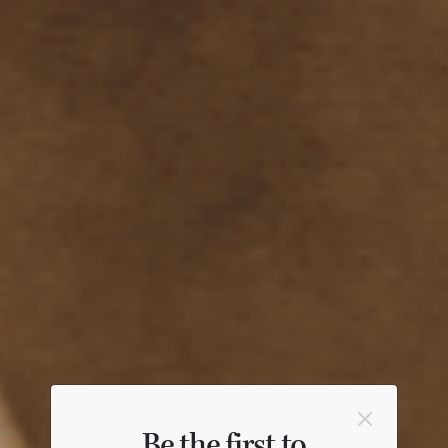
Be the first to