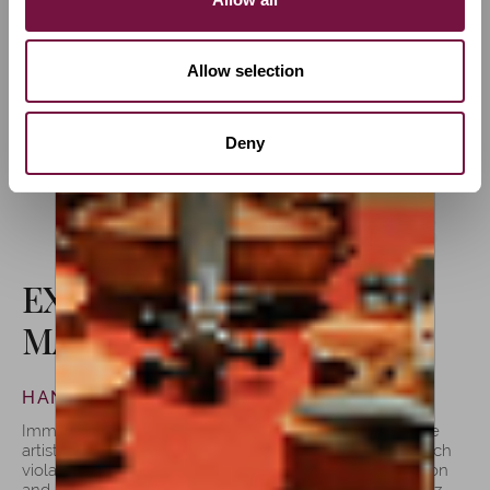
traditional Italian school, made in the
inspiring surroundings of Cremona.
Allow selection
Deny
FINE INSTRUMENTS
EXPLORING THE
MASTERPIECES
HANDCRAFTED VIOLAS BY LUIZ AMORIM
Immerse yourself in a gallery of violas that embody the
artistry and passion of Luiz Amorim’s craftsmanship. Each
viola tells a unique story, a harmonious blend of tradition
and innovation. With meticulous attention to detail, Luiz