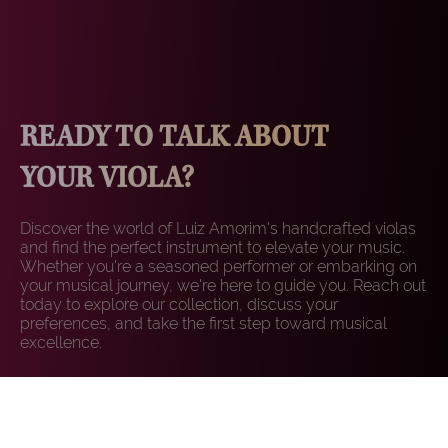
READY TO TALK ABOUT
YOUR VIOLA?
Discover the world of Luiz Amorim's handcrafted violas
and find the perfect instrument to elevate your music.
Whether you're a seasoned performer or embarking on
your musical journey, we're here to guide you. Reach out
today to explore our collection, discuss your
preferences, and take the first step toward musical
excellence.