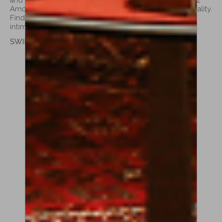
Amorim’s violas are a testament to his dedication to quality.
Find the perfect partner for your musical journey, from
intimate recitals to grand stages.
SWIPE TO SEE MORE