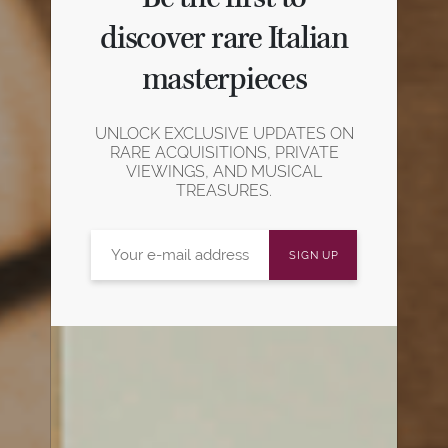
discover rare Italian
masterpieces
UNLOCK EXCLUSIVE UPDATES ON
RARE ACQUISITIONS, PRIVATE
VIEWINGS, AND MUSICAL
TREASURES.